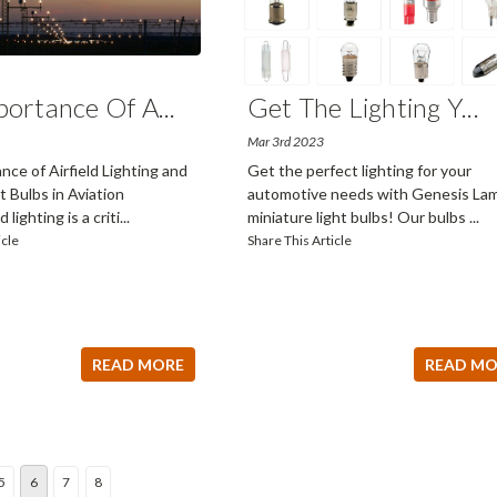
portance Of A
...
​Get The Lighting Y
...
Mar 3rd 2023
ce of Airfield Lighting and
Get the perfect lighting for your
 Bulbs in Aviation
automotive needs with Genesis Lam
 lighting is a criti
...
miniature light bulbs! Our bulbs
...
icle
Share This Article
READ MORE
READ MO
5
6
7
8