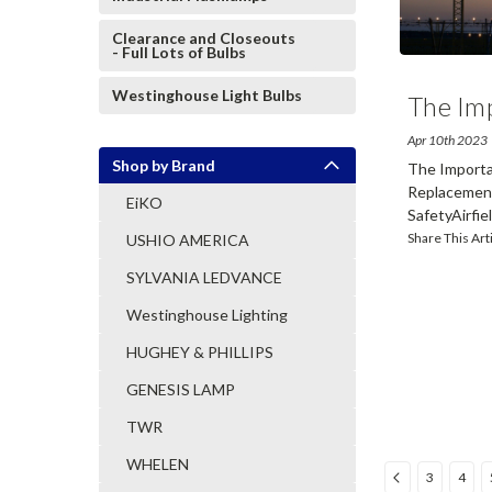
Clearance and Closeouts
- Full Lots of Bulbs
Westinghouse Light Bulbs
The Im
Apr 10th 2023
Shop by Brand
The Importan
Replacement
EiKO
SafetyAirfield
Share This Art
USHIO AMERICA
SYLVANIA LEDVANCE
Westinghouse Lighting
HUGHEY & PHILLIPS
GENESIS LAMP
TWR
WHELEN
3
4