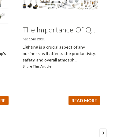
The Importance Of Q
...
Feb 15th 2023
Lighting is a crucial aspect of any
p's
business as it affects the productivity,
safety, and overall atmosph
...
Share This Article
RE
READ MORE