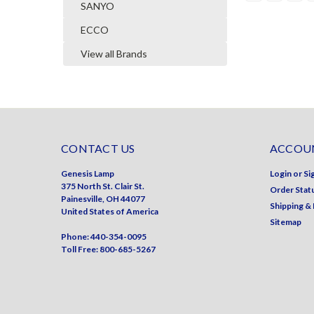
SANYO
ECCO
View all Brands
CONTACT US
ACCOUN
Genesis Lamp
Login
or
Si
375 North St. Clair St.
Order Stat
Painesville, OH 44077
Shipping &
United States of America
Sitemap
Phone: 440-354-0095
Toll Free: 800-685-5267