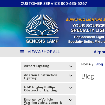
CUSTOMER SERVICE 800-685-5267
VIEW & SHOP ALL
Airpo
Home
Blog
Airport Lighting
Blog
Aviation Obstruction
Lighting
H&P Hughey Phillips
Obstruction Lighting
Emergency Vehicle
Warning Lights, Lamps &