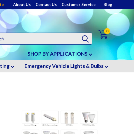
te
About Us
Contact Us
Customer Service
Blog
0
SHOP BY APPLICATIONS
hting
Emergency Vehicle Lights & Bulbs