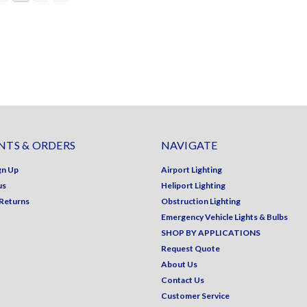
TS & ORDERS
NAVIGATE
gn Up
Airport Lighting
us
Heliport Lighting
 Returns
Obstruction Lighting
Emergency Vehicle Lights & Bulbs
SHOP BY APPLICATIONS
Request Quote
About Us
Contact Us
Customer Service