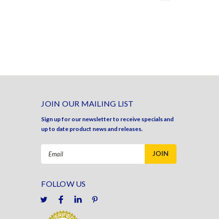
JOIN OUR MAILING LIST
Sign up for our newsletter to receive specials and
up to date product news and releases.
Email
Address
FOLLOW US