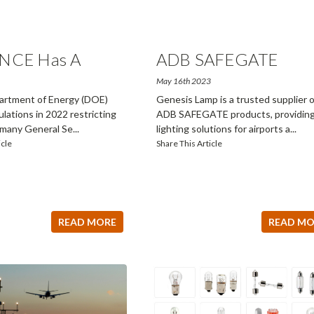
NCE Has A
ADB SAFEGATE
Produc
...
May 16th 2023
rtment of Energy (DOE)
Genesis Lamp is a trusted supplier o
gulations in 2022 restricting
ADB SAFEGATE products, providin
f many General Se
...
lighting solutions for airports a
...
icle
Share This Article
READ MORE
READ MO