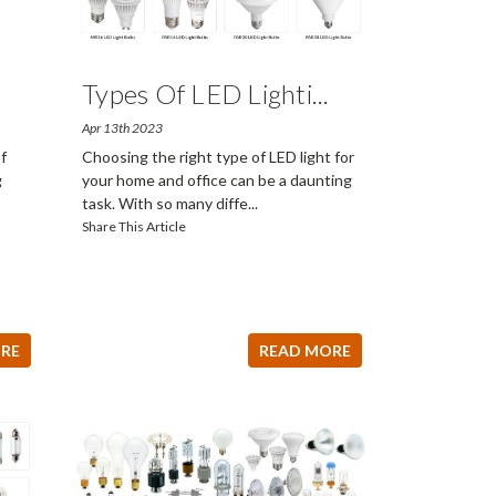
Types Of LED Lighti
...
Apr 13th 2023
f
Choosing the right type of LED light for
g
your home and office can be a daunting
task. With so many diffe
...
Share This Article
RE
READ MORE