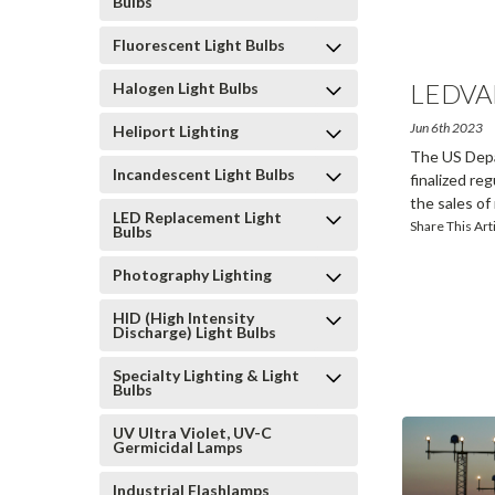
Bulbs
Fluorescent Light Bulbs
LEDVA
Halogen Light Bulbs
Larg
...
Jun 6th 2023
Heliport Lighting
The US Depa
Incandescent Light Bulbs
finalized re
the sales o
LED Replacement Light
Share This Art
Bulbs
Photography Lighting
HID (High Intensity
Discharge) Light Bulbs
Specialty Lighting & Light
Bulbs
UV Ultra Violet, UV-C
Germicidal Lamps
Industrial Flashlamps