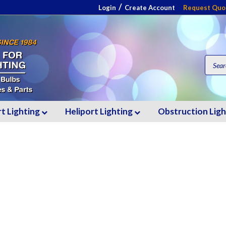
/
Login
Create Account
Request Quo
rt Lighting
Heliport Lighting
Obstruction Lig