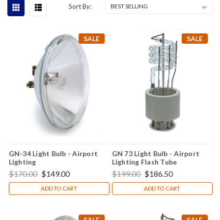
Sort By:
SALE
SALE
GN-34 Light Bulb - Airport
GN 73 Light Bulb - Airport
Lighting
Lighting Flash Tube
$170.00
$149.00
$199.00
$186.50
ADD TO CART
ADD TO CART
SALE
SALE