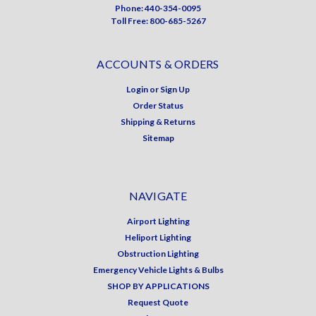
Phone: 440-354-0095
Toll Free: 800-685-5267
ACCOUNTS & ORDERS
Login
or
Sign Up
Order Status
Shipping & Returns
Sitemap
NAVIGATE
Airport Lighting
Heliport Lighting
Obstruction Lighting
Emergency Vehicle Lights & Bulbs
SHOP BY APPLICATIONS
Request Quote