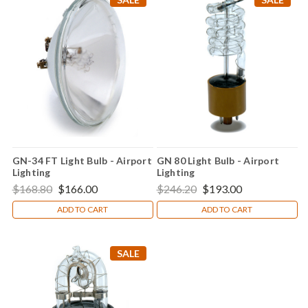
GN-34 FT Light Bulb - Airport
GN 80 Light Bulb - Airport
Lighting
Lighting
$168.80
$166.00
$246.20
$193.00
ADD TO CART
ADD TO CART
SALE