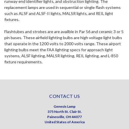
runway end identifier lights, and obstruction lighting. The
replacement lamps are used in sequential or single flash systems
such as ALSF and ALSF-II lights, MALSR lights, and REIL light
fixtures.
Flashtubes and strobes are are availble in Par 56 and ceramic 3 or 5
pin bases. These airfield lighting bulbs are high voltage light bulbs
that operate in the 1200 volts to 2000 volts range. These airport
lighting bulbs meet the FAA lighting specs for approach light
systems, ALSF lighting, MALSR lighting, REIL lighting, and L-850
fixture requirements.
CONTACT US
Genesis Lamp
375 North St. Clair St.
Painesville, OH 44077
United States of America