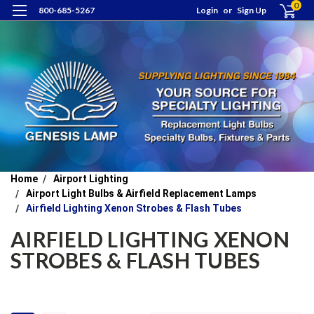
0
800-685-5267
Login
or
Sign Up
Home
Airport Lighting
Airport Light Bulbs & Airfield Replacement Lamps
Airfield Lighting Xenon Strobes & Flash Tubes
AIRFIELD LIGHTING XENON
STROBES & FLASH TUBES