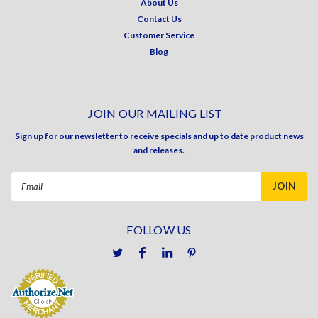
About Us
Contact Us
Customer Service
Blog
JOIN OUR MAILING LIST
Sign up for our newsletter to receive specials and up to date product news
and releases.
Email
Address
FOLLOW US