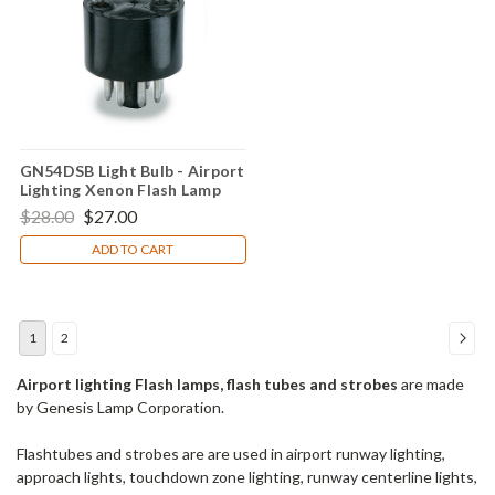
GN54DSB Light Bulb - Airport
Lighting Xenon Flash Lamp
$28.00
$27.00
ADD TO CART
1
2
Airport lighting Flash lamps, flash tubes and strobes
are made
by Genesis Lamp Corporation.
Flashtubes and strobes are are used in airport runway lighting,
approach lights, touchdown zone lighting, runway centerline lights,