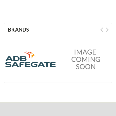
BRANDS