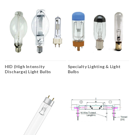
HID (High Intensity
Specialty Lighting & Light
Discharge) Light Bulbs
Bulbs