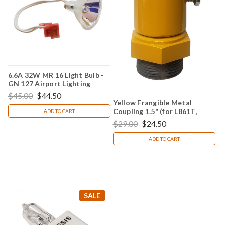
6.6A 32W MR 16 Light Bulb -
GN 127 Airport Lighting
$45.00
$44.50
Yellow Frangible Metal
Coupling 1.5" (for L861T,
ADD TO CART
L861E, L861 & L862Q)
$29.00
$24.50
ADD TO CART
SALE