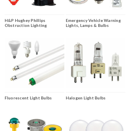
H&P Hughey Phillips
Emergency Vehicle Warning
Obstruction Lighting
Lights, Lamps & Bulbs
Fluorescent Light Bulbs
Halogen Light Bulbs