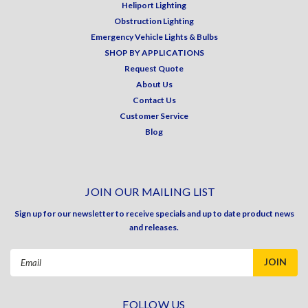
Heliport Lighting
Obstruction Lighting
Emergency Vehicle Lights & Bulbs
SHOP BY APPLICATIONS
Request Quote
About Us
Contact Us
Customer Service
Blog
JOIN OUR MAILING LIST
Sign up for our newsletter to receive specials and up to date product news
and releases.
Email
Address
FOLLOW US