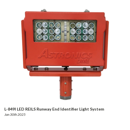
L-849I LED REILS Runway End Identifier Light System
Jan 30th 2025