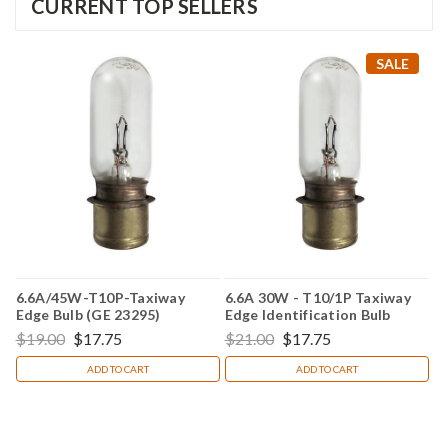
CURRENT TOP SELLERS
SALE
6.6A/45W-T10P-Taxiway
6.6A 30W - T10/1P Taxiway
Edge Bulb (GE 23295)
Edge Identification Bulb
(Replacement for GE 23294)
$19.00
$17.75
$21.00
$17.75
ADD TO CART
ADD TO CART