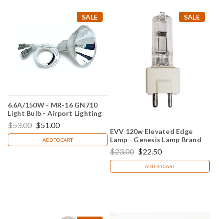
SALE
SALE
6.6A/150W - MR-16 GN710
Light Bulb - Airport Lighting
$53.00
$51.00
EVV 120w Elevated Edge
Lamp - Genesis Lamp Brand
ADD TO CART
$23.00
$22.50
ADD TO CART