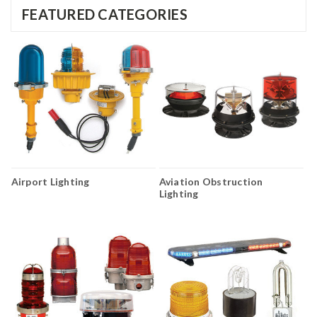
FEATURED CATEGORIES
Airport Lighting
Aviation Obstruction
Lighting