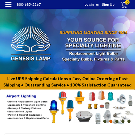
0
800-685-5267
Login
or
Sign Up
Live UPS Shipping Calculations • Easy Online Ordering • Fast
Shipping • Outstanding Service • 100% Satisfaction Guaranteed