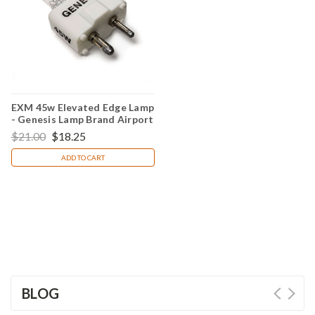
EXM 45w Elevated Edge Lamp
- Genesis Lamp Brand Airport
Light Bulb
$21.00
$18.25
ADD TO CART
BLOG