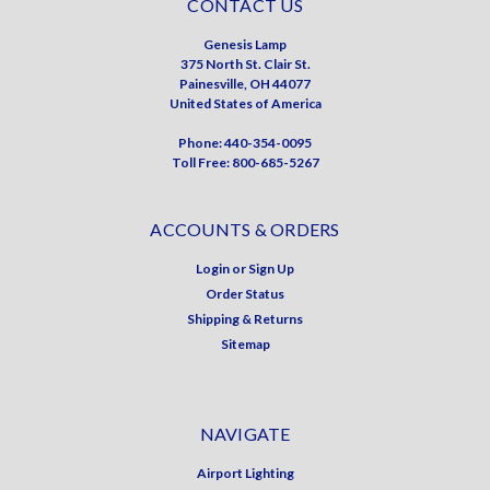
CONTACT US
Genesis Lamp
375 North St. Clair St.
Painesville, OH 44077
United States of America
Phone: 440-354-0095
Toll Free: 800-685-5267
ACCOUNTS & ORDERS
Login
or
Sign Up
Order Status
Shipping & Returns
Sitemap
NAVIGATE
Airport Lighting