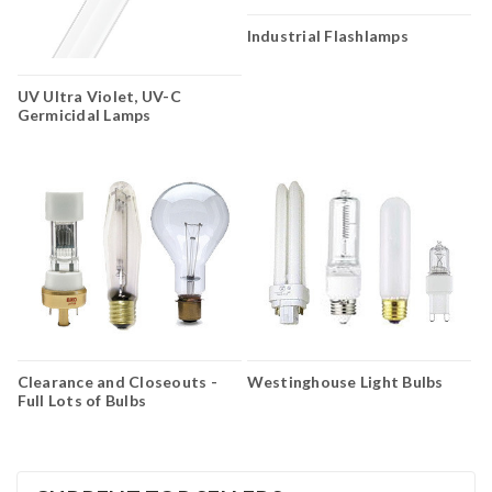
Industrial Flashlamps
UV Ultra Violet, UV-C
Germicidal Lamps
Clearance and Closeouts -
Westinghouse Light Bulbs
Full Lots of Bulbs