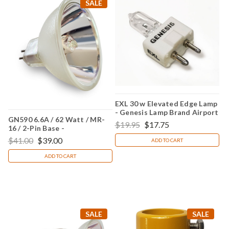
SALE
EXL 30 w Elevated Edge Lamp
- Genesis Lamp Brand Airport
GN590 6.6A / 62 Watt / MR-
Lighting
$19.95
$17.75
16 / 2-Pin Base -
(Replacement for Crouse
$41.00
$39.00
ADD TO CART
Hinds 20590)
ADD TO CART
SALE
SALE