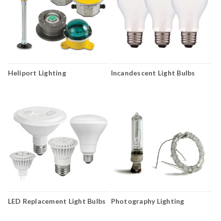
Heliport Lighting
Incandescent Light Bulbs
LED Replacement Light Bulbs
Photography Lighting