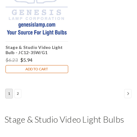
Stage & Studio Video Light
Bulb - JC12-35W/G1
$6.23
$5.94
ADD TO CART
1
2
Stage & Studio Video Light Bulbs