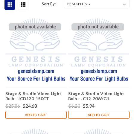
Sort By:
Stage & Studio Video Light
Stage & Studio Video Light
Bulb - JCD120-150CT
Bulb - JC12-20W/G1
$25.86
$24.68
$6.23
$5.94
ADD TO CART
ADD TO CART