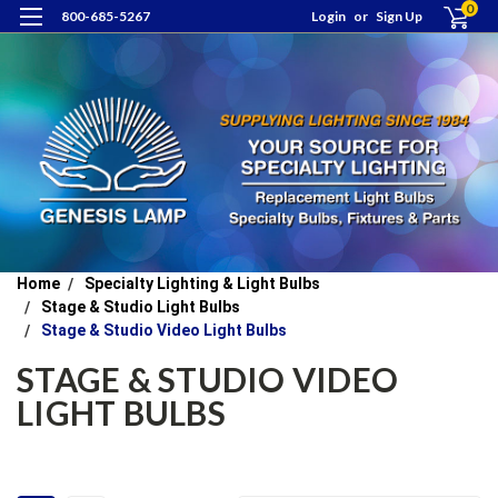
0
800-685-5267
Login
or
Sign Up
Home
Specialty Lighting & Light Bulbs
Stage & Studio Light Bulbs
Stage & Studio Video Light Bulbs
STAGE & STUDIO VIDEO
LIGHT BULBS