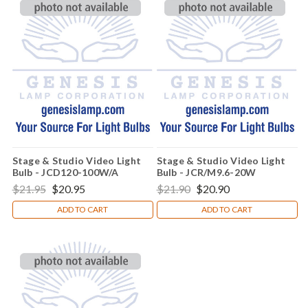
Stage & Studio Video Light
Stage & Studio Video Light
Bulb - JCD120-100W/A
Bulb - JCR/M9.6-20W
$21.95
$20.95
$21.90
$20.90
ADD TO CART
ADD TO CART