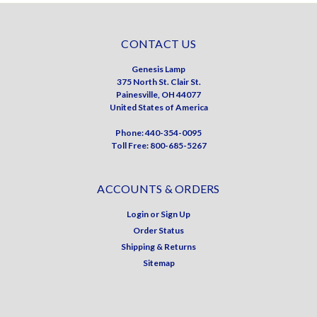
CONTACT US
Genesis Lamp
375 North St. Clair St.
Painesville, OH 44077
United States of America
Phone: 440-354-0095
Toll Free: 800-685-5267
ACCOUNTS & ORDERS
Login
or
Sign Up
Order Status
Shipping & Returns
Sitemap