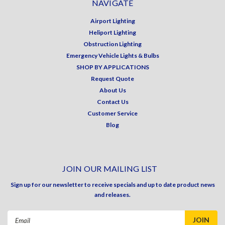
NAVIGATE
Airport Lighting
Heliport Lighting
Obstruction Lighting
Emergency Vehicle Lights & Bulbs
SHOP BY APPLICATIONS
Request Quote
About Us
Contact Us
Customer Service
Blog
JOIN OUR MAILING LIST
Sign up for our newsletter to receive specials and up to date product news
and releases.
Email