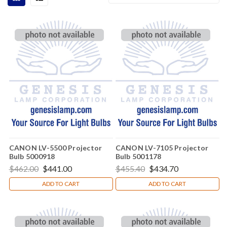
CANON LV-5500 Projector
CANON LV-7105 Projector
Bulb 5000918
Bulb 5001178
$462.00
$441.00
$455.40
$434.70
ADD TO CART
ADD TO CART