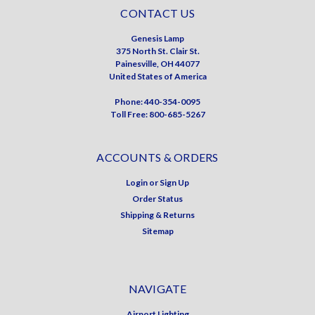
CONTACT US
Genesis Lamp
375 North St. Clair St.
Painesville, OH 44077
United States of America
Phone: 440-354-0095
Toll Free: 800-685-5267
ACCOUNTS & ORDERS
Login
or
Sign Up
Order Status
Shipping & Returns
Sitemap
NAVIGATE
Airport Lighting