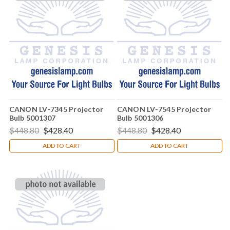
CANON LV-7345 Projector
CANON LV-7545 Projector
Bulb 5001307
Bulb 5001306
$448.80
$428.40
$448.80
$428.40
ADD TO CART
ADD TO CART