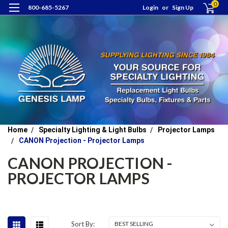
0
800-685-5267
Login
or
Sign Up
Home
Specialty Lighting & Light Bulbs
Projector Lamps
CANON Projection - Projector Lamps
CANON PROJECTION -
PROJECTOR LAMPS
Sort By: