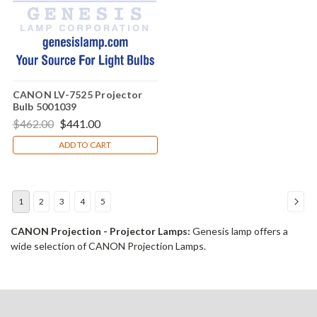
CANON LV-7525 Projector
Bulb 5001039
$462.00
$441.00
ADD TO CART
1
2
3
4
5
CANON Projection - Projector Lamps:
Genesis lamp offers a
wide selection of CANON Projection Lamps.