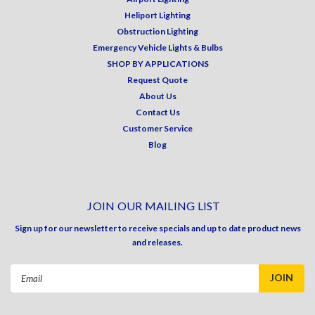
Heliport Lighting
Obstruction Lighting
Emergency Vehicle Lights & Bulbs
SHOP BY APPLICATIONS
Request Quote
About Us
Contact Us
Customer Service
Blog
JOIN OUR MAILING LIST
Sign up for our newsletter to receive specials and up to date product news
and releases.
Email
Address