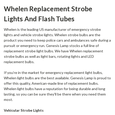
Whelen Replacement Strobe
Lights And Flash Tubes
Whelen is the leading US manufacturer of
emergency strobe
lights
and vehicle strobe lights. Whelen strobe bulbs are the
product you need to keep police cars and ambulances safe during a
pursuit or emergency run. Genesis Lamp stocks a full line of
replacement strobe light bulbs. We have Whelen replacement
strobe bulbs as well as light bars, rotating lights and LED
replacement bulbs.
If you're in the market for emergency replacement light bulbs,
Whelen light bulbs are the best available. Genesis Lamp is proud to
offer this quality, American-made line of replacement bulbs.
Whelen light bulbs have a reputation for being durable and long
lasting, so you can be sure they'll be there when you need them
most.
Vehicular Strobe Lights