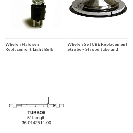
Whelen Halogen
Whelen SSTUBE Replacement
Replacement Light Bulb
Strobe - Strobe tube and
H27SN12
reflector