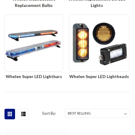
Replacement Bulbs
Lights
Whelen Super LED Lightbars
Whelen Super LED Lightheads
Sort By: