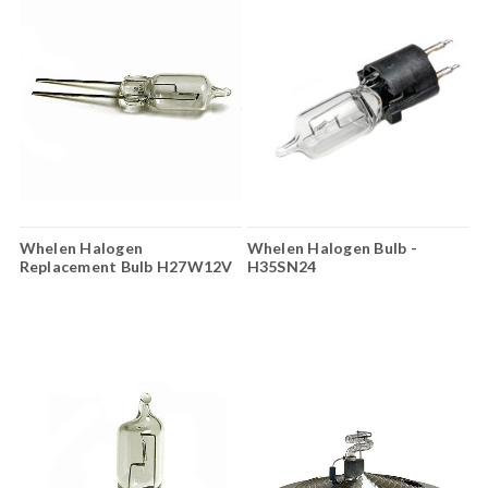
Whelen Halogen
Whelen Halogen Bulb -
Replacement Bulb H27W12V
H35SN24