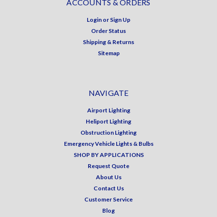
ACCOUNTS & ORDERS
Login
or
Sign Up
Order Status
Shipping & Returns
Sitemap
NAVIGATE
Airport Lighting
Heliport Lighting
Obstruction Lighting
Emergency Vehicle Lights & Bulbs
SHOP BY APPLICATIONS
Request Quote
About Us
Contact Us
Customer Service
Blog