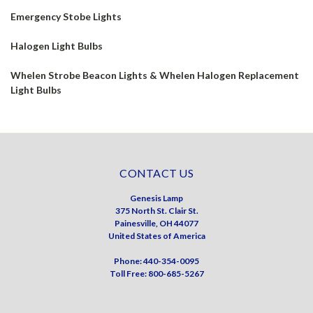
Emergency Stobe Lights
Halogen Light Bulbs
Whelen Strobe Beacon Lights & Whelen Halogen Replacement
Light Bulbs
CONTACT US
Genesis Lamp
375 North St. Clair St.
Painesville, OH 44077
United States of America
Phone: 440-354-0095
Toll Free: 800-685-5267