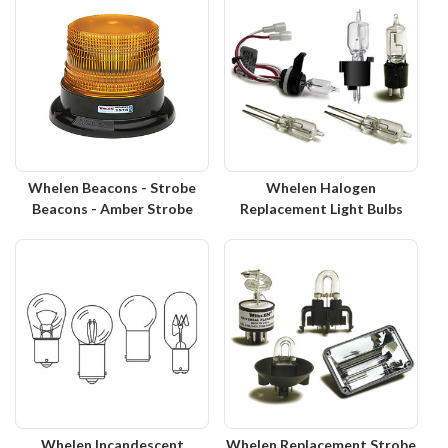
Whelen Beacons - Strobe
Whelen Halogen
Beacons - Amber Strobe
Replacement Light Bulbs
Whelen Incandescent
Whelen Replacement Strobe