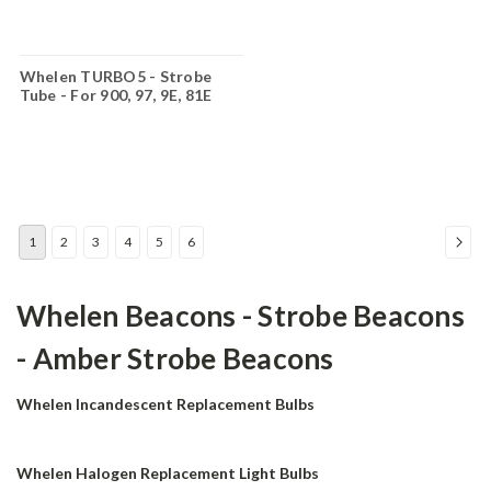
Whelen TURBO5 - Strobe
Tube - For 900, 97, 9E, 81E
Linear Reflectors- TURBO5
1
2
3
4
5
6
Whelen Beacons - Strobe Beacons
- Amber Strobe Beacons
Whelen Incandescent Replacement Bulbs
Whelen Halogen Replacement Light Bulbs