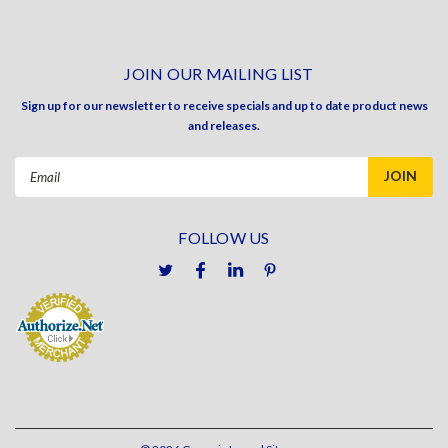
JOIN OUR MAILING LIST
Sign up for our newsletter to receive specials and up to date product news
and releases.
Email
Address
FOLLOW US