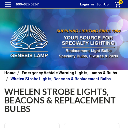
0
800-685-5267
Login
or
Sign Up
Home
Emergency Vehicle Warning Lights, Lamps & Bulbs
Whelen Strobe Lights, Beacons & Replacement Bulbs
WHELEN STROBE LIGHTS,
BEACONS & REPLACEMENT
BULBS