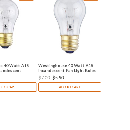
e 40 Watt A15
Westinghouse 40 Watt A15
candescent
Incandescent Fan Light Bulbs
ht Bulbs (2 Pack)
(2-Pack)
$7.00
$5.90
D TO CART
ADD TO CART