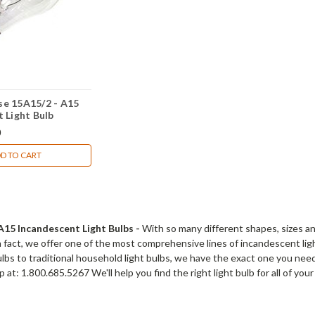
e 15A15/2 - A15
 Light Bulb
0
D TO CART
15 Incandescent Light Bulbs -
With so many different shapes, sizes and 
 In fact, we offer one of the most comprehensive lines of incandescent l
bulbs to traditional household light bulbs, we have the exact one you need
 at: 1.800.685.5267 We'll help you find the right light bulb for all of you