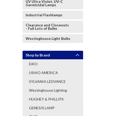
UV Ultra Violet, UV-C
Germicidal Lamps
Industrial Flashlamps
Clearance and Closeouts
- Full Lots of Bulbs
Westinghouse Light Bulbs
Shop by Brand
EiKO
USHIO AMERICA
SYLVANIA LEDVANCE
Westinghouse Lighting
HUGHEY & PHILLIPS
GENESIS LAMP