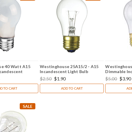
se 40 Watt A15
Westinghouse 25A15/2 - A15
Westinghous
candescent
Incandescent Light Bulb
Dimmable In
ght Bulb
Appliance Lig
5
$2.50
$1.90
$5.00
$3.90
D TO CART
ADD TO CART
AD
SALE