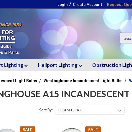
/
Login
Create Account
Request Quo
rt Lighting
Heliport Lighting
Obstruction Lig
escent Light Bulbs
Westinghouse Incandescent Light Bulbs
W
NGHOUSE A15 INCANDESCENT 
Sort By:
SALE
SALE