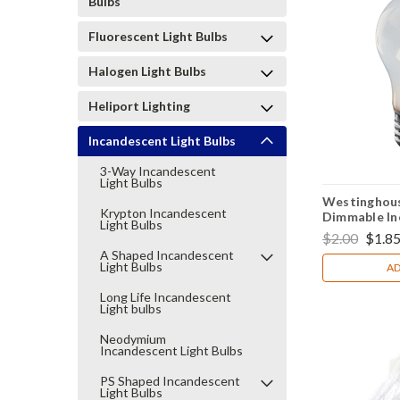
Bulbs
Fluorescent Light Bulbs
Halogen Light Bulbs
Heliport Lighting
Incandescent Light Bulbs
3-Way Incandescent
Light Bulbs
Westinghou
Krypton Incandescent
Dimmable In
Light Bulbs
Appliance Li
$2.00
$1.8
A Shaped Incandescent
Light Bulbs
AD
Long Life Incandescent
Light bulbs
Neodymium
Incandescent Light Bulbs
PS Shaped Incandescent
Light Bulbs