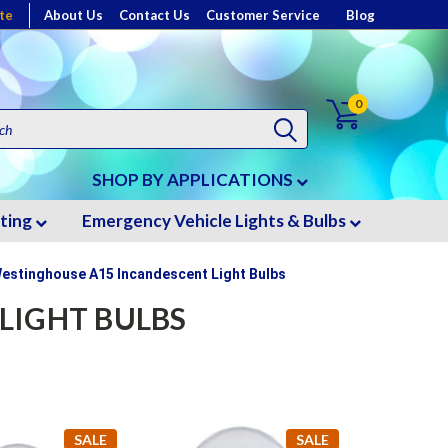
te
About Us
Contact Us
Customer Service
Blog
0
SHOP BY APPLICATIONS
hting
Emergency Vehicle Lights & Bulbs
estinghouse A15 Incandescent Light Bulbs
LIGHT BULBS
SALE
SALE