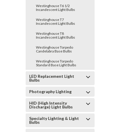
Westinghouse T6 1/2
Incandescent Light Bulbs
Westinghouse T7
Incandescent Light Bulbs
Westinghouse T8
Incandescent Light Bulbs
Westinghouse Torpedo
Candelabra Base Bulbs
Westinghouse Torpedo
Standard Base Light Bulbs
LED Replacement Light
Bulbs
Photography Lighting
HID (High Intensity
Discharge) Light Bulbs
Specialty Lighting & Light
Bulbs