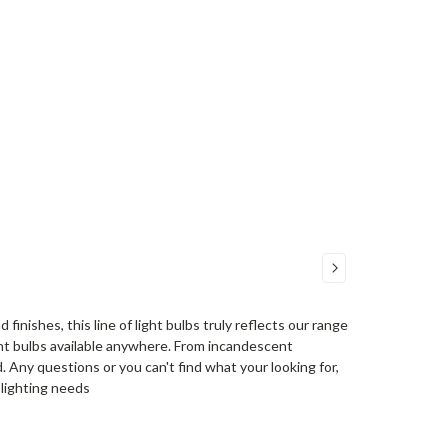
finishes, this line of light bulbs truly reflects our range
ight bulbs available anywhere. From incandescent
. Any questions or you can't find what your looking for,
r lighting needs