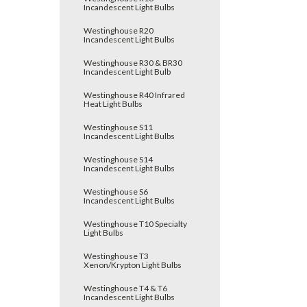
Incandescent Light Bulbs
Westinghouse R20
Incandescent Light Bulbs
Westinghouse R30 & BR30
Incandescent Light Bulb
Westinghouse R40 Infrared
Heat Light Bulbs
Westinghouse S11
Incandescent Light Bulbs
Westinghouse S14
Incandescent Light Bulbs
Westinghouse S6
Incandescent Light Bulbs
Westinghouse T10 Specialty
Light Bulbs
Westinghouse T3
Xenon/Krypton Light Bulbs
Westinghouse T4 & T6
Incandescent Light Bulbs