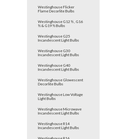
Westinghouse Flicker
Flame Decorlite Bulbs
Westinghouse G12 ½ , G16
½ & G19 ½ Bulbs
Westinghouse G25
Incandescent Light Bulbs
Westinghouse G30
Incandescent Light Bulbs
Westinghouse G40
Incandescent Light Bulbs
Westinghouse Glowescent
Decorlite Bulbs
Westinghouse Low Voltage
Light Bulbs
Westinghouse Microwave
Incandescent Light Bulbs
Westinghouse R14
Incandescent Light Bulbs
Westinghouse R16