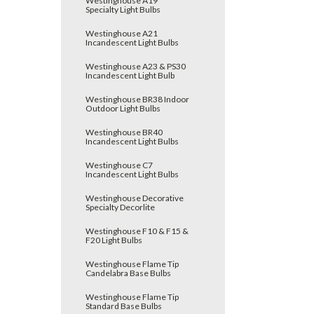
Westinghouse A19
Specialty Light Bulbs
Westinghouse A21
Incandescent Light Bulbs
Westinghouse A23 & PS30
Incandescent Light Bulb
Westinghouse BR38 Indoor
Outdoor Light Bulbs
Westinghouse BR40
Incandescent Light Bulbs
Westinghouse C7
Incandescent Light Bulbs
Westinghouse Decorative
Specialty Decorlite
Westinghouse F10 & F15 &
F20 Light Bulbs
Westinghouse Flame Tip
Candelabra Base Bulbs
Westinghouse Flame Tip
Standard Base Bulbs