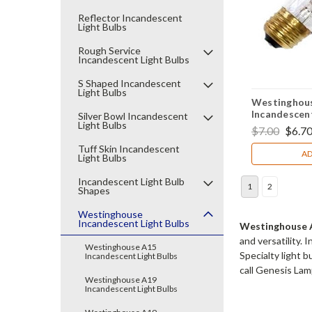
Reflector Incandescent
Light Bulbs
Rough Service
Incandescent Light Bulbs
S Shaped Incandescent
Light Bulbs
Westinghous
Incandescent
Silver Bowl Incandescent
Light Bulbs
(2Pack)
$7.00
$6.7
Tuff Skin Incandescent
AD
Light Bulbs
Incandescent Light Bulb
1
2
Shapes
Westinghouse
Incandescent Light Bulbs
Westinghouse A
and versatility.
Westinghouse A15
Specialty light 
Incandescent Light Bulbs
call Genesis Lamp
Westinghouse A19
Incandescent Light Bulbs