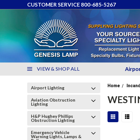
CUSTOMER SERVICE 800-685-5267
VIEW & SHOP ALL
Airpo
Home
Incand
Airport Lighting
WESTI
Aviation Obstruction
Lighting
H&P Hughey Phillips
Obstruction Lighting
Emergency Vehicle
Warning Lights, Lamps &