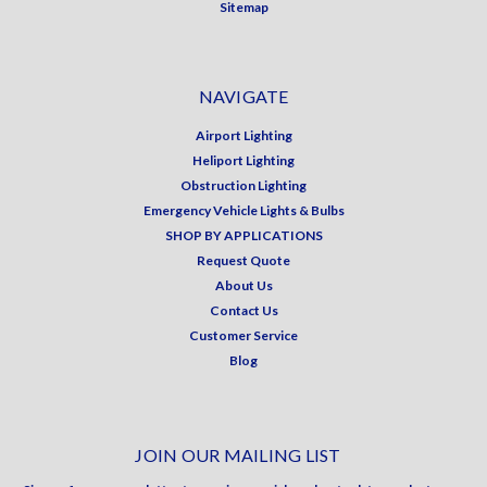
Sitemap
NAVIGATE
Airport Lighting
Heliport Lighting
Obstruction Lighting
Emergency Vehicle Lights & Bulbs
SHOP BY APPLICATIONS
Request Quote
About Us
Contact Us
Customer Service
Blog
JOIN OUR MAILING LIST