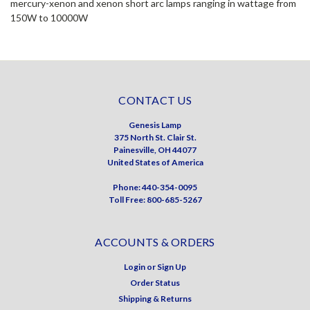
mercury-xenon and xenon short arc lamps ranging in wattage from
150W to 10000W
CONTACT US
Genesis Lamp
375 North St. Clair St.
Painesville, OH 44077
United States of America
Phone: 440-354-0095
Toll Free: 800-685-5267
ACCOUNTS & ORDERS
Login
or
Sign Up
Order Status
Shipping & Returns