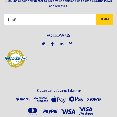
Sign up for our newsletter to receive specials and up to date product news
and releases.
Email
Address
FOLLOW US
©
2026
Genesis Lamp
| Sitemap