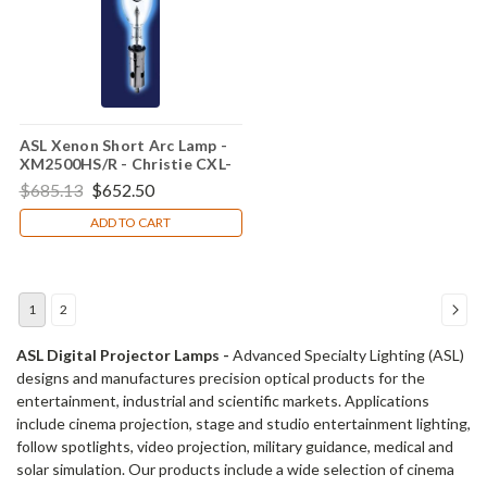
ASL Xenon Short Arc Lamp -
XM2500HS/R - Christie CXL-
25SC
$685.13
$652.50
ADD TO CART
1
2
ASL Digital Projector Lamps -
Advanced Specialty Lighting (ASL)
designs and manufactures precision optical products for the
entertainment, industrial and scientific markets. Applications
include cinema projection, stage and studio entertainment lighting,
follow spotlights, video projection, military guidance, medical and
solar simulation. Our products include a wide selection of cinema