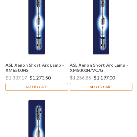
ASL Xenon Short Arc Lamp -
ASL Xenon Short Arc Lamp -
XM6500HS
XM5000H/VC/G
$1,337.17
$1,273.50
$1,256.85
$1,197.00
ADD TO CART
ADD TO CART