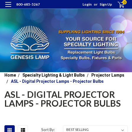
0
800-685-5267
Login
or
Sign Up
Home
Specialty Lighting & Light Bulbs
Projector Lamps
ASL - Digital Projector Lamps - Projector Bulbs
ASL - DIGITAL PROJECTOR
LAMPS - PROJECTOR BULBS
Sort By: