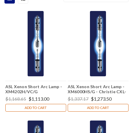
ASL Xenon Short Arc Lamp -
ASL Xenon Short Arc Lamp -
XM4202H/VC/G
XM6000HS/G - Christie CXL-
60SC
$1,168.65
$1,113.00
$1,337.17
$1,273.50
ADD TO CART
ADD TO CART