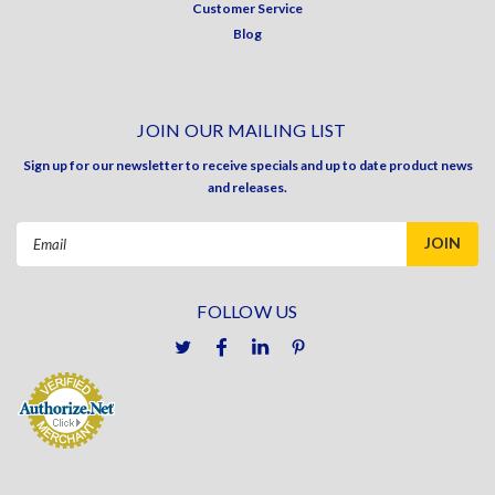
Customer Service
Blog
JOIN OUR MAILING LIST
Sign up for our newsletter to receive specials and up to date product news
and releases.
Email
Address
FOLLOW US