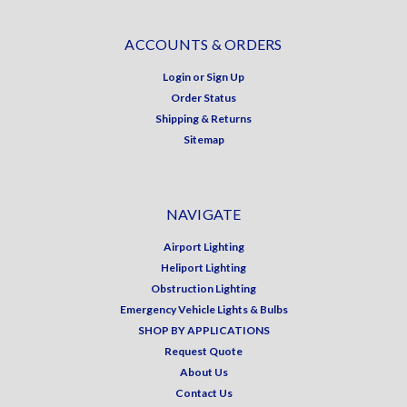
ACCOUNTS & ORDERS
Login
or
Sign Up
Order Status
Shipping & Returns
Sitemap
NAVIGATE
Airport Lighting
Heliport Lighting
Obstruction Lighting
Emergency Vehicle Lights & Bulbs
SHOP BY APPLICATIONS
Request Quote
About Us
Contact Us