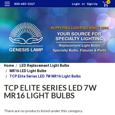
0
800-685-5267
Login
or
Sign Up
Home
LED Replacement Light Bulbs
MR16 LED Light Bulbs
TCP Elite Series LED 7W MR16 Light Bulbs
TCP ELITE SERIES LED 7W
MR16 LIGHT BULBS
There are no products listed under this category.