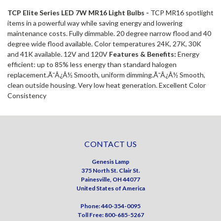
TCP Elite Series LED 7W MR16 Light Bulbs -
TCP MR16 spotlight
items in a powerful way while saving energy and lowering
maintenance costs. Fully dimmable. 20 degree narrow flood and 40
degree wide flood available. Color temperatures 24K, 27K, 30K
and 41K available. 12V and 120V
Features & Benefits:
Energy
efficient: up to 85% less energy than standard halogen
replacement.Ã¯Â¿Â½ Smooth, uniform dimming.Ã¯Â¿Â½ Smooth,
clean outside housing. Very low heat generation. Excellent Color
Consistency
CONTACT US
Genesis Lamp
375 North St. Clair St.
Painesville, OH 44077
United States of America
Phone: 440-354-0095
Toll Free: 800-685-5267