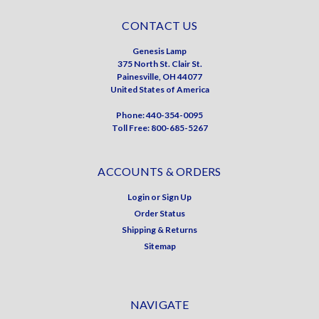
CONTACT US
Genesis Lamp
375 North St. Clair St.
Painesville, OH 44077
United States of America
Phone: 440-354-0095
Toll Free: 800-685-5267
ACCOUNTS & ORDERS
Login
or
Sign Up
Order Status
Shipping & Returns
Sitemap
NAVIGATE