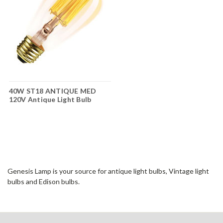
40W ST18 ANTIQUE MED
120V Antique Light Bulb
Genesis Lamp is your source for antique light bulbs, Vintage light
bulbs and Edison bulbs.