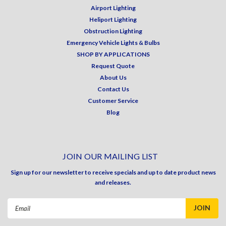
Airport Lighting
Heliport Lighting
Obstruction Lighting
Emergency Vehicle Lights & Bulbs
SHOP BY APPLICATIONS
Request Quote
About Us
Contact Us
Customer Service
Blog
JOIN OUR MAILING LIST
Sign up for our newsletter to receive specials and up to date product news
and releases.
Email
Address