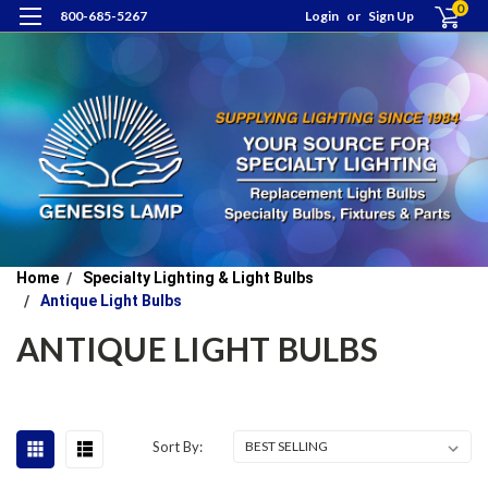
0
800-685-5267
Login
or
Sign Up
Home
Specialty Lighting & Light Bulbs
Antique Light Bulbs
ANTIQUE LIGHT BULBS
Sort By: