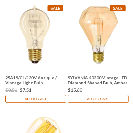
SALE
SALE
25A19/CL/120V Antique /
SYLVANIA 40200 Vintage LED
Vintage Light Bulb
Diamond Shaped Bulb, Amber
Glass Edison Style, 2 Watts,
$8.51
$7.51
$15.60
Warm White
ADD TO CART
ADD TO CART