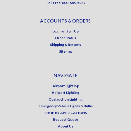
Toll Free: 800-685-5267
ACCOUNTS & ORDERS
Login
or
Sign Up
Order Status
Shipping & Returns
Sitemap
NAVIGATE
Airport Lighting
Heliport Lighting
Obstruction Lighting
Emergency Vehicle Lights & Bulbs
SHOP BY APPLICATIONS
Request Quote
About Us