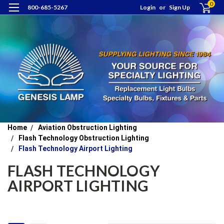
0
800-685-5267
Login
or
Sign Up
Home
Aviation Obstruction Lighting
Flash Technology Obstruction Lighting
Flash Technology Airport Lighting
FLASH TECHNOLOGY
AIRPORT LIGHTING