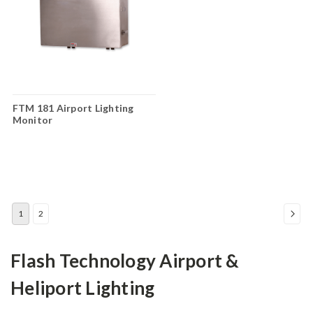
FTM 181 Airport Lighting
Monitor
1
2
Flash Technology Airport &
Heliport Lighting