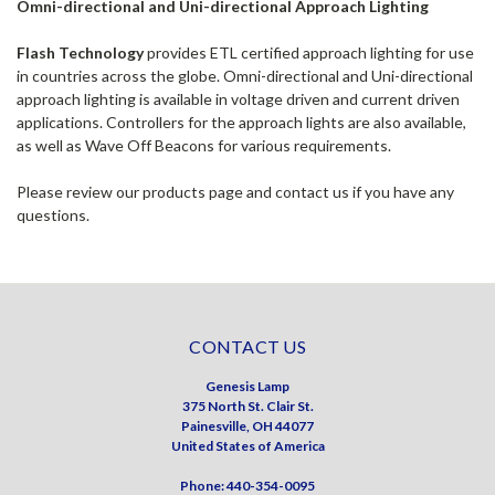
Omni-directional and Uni-directional Approach Lighting
Flash Technology
provides ETL certified approach lighting for use
in countries across the globe. Omni-directional and Uni-directional
approach lighting is available in voltage driven and current driven
applications. Controllers for the approach lights are also available,
as well as Wave Off Beacons for various requirements.
Please review our products page and contact us if you have any
questions.
CONTACT US
Genesis Lamp
375 North St. Clair St.
Painesville, OH 44077
United States of America
Phone: 440-354-0095