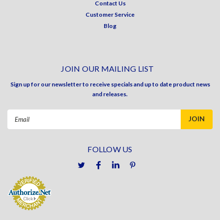
Contact Us
Customer Service
Blog
JOIN OUR MAILING LIST
Sign up for our newsletter to receive specials and up to date product news
and releases.
Email
Address
FOLLOW US