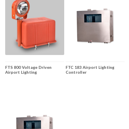
FTS 800 Voltage Driven
FTC 183 Airport Lighting
Airport Lighting
Controller