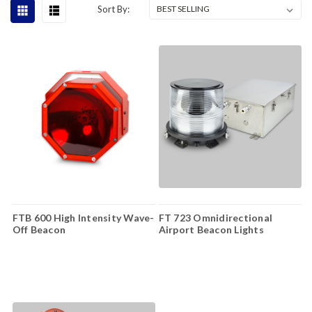
Sort By:
FTB 600 High Intensity Wave-
FT 723 Omnidirectional
Off Beacon
Airport Beacon Lights