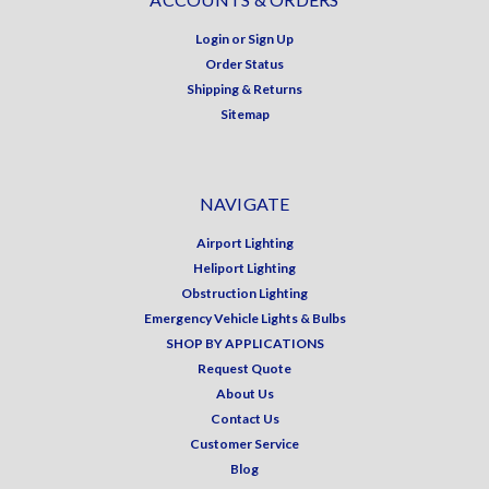
Login
or
Sign Up
Order Status
Shipping & Returns
Sitemap
NAVIGATE
Airport Lighting
Heliport Lighting
Obstruction Lighting
Emergency Vehicle Lights & Bulbs
SHOP BY APPLICATIONS
Request Quote
About Us
Contact Us
Customer Service
Blog