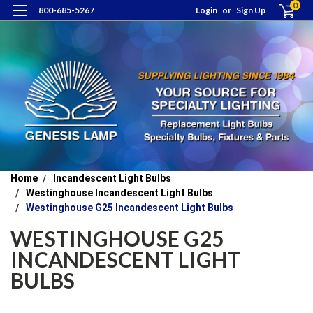
0
800-685-5267
Login
or
Sign Up
Home
Incandescent Light Bulbs
Westinghouse Incandescent Light Bulbs
Westinghouse G25 Incandescent Light Bulbs
WESTINGHOUSE G25
INCANDESCENT LIGHT
BULBS