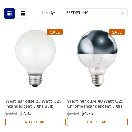
Sort By:
SALE
SALE
Westinghouse 25 Watt G25
Westinghouse 40 Watt G25
Incandescent Light Bulb
Chrome Incandescent Light
Bulb
$3.50
$2.30
$5.00
$4.75
ADD TO CART
ADD TO CART