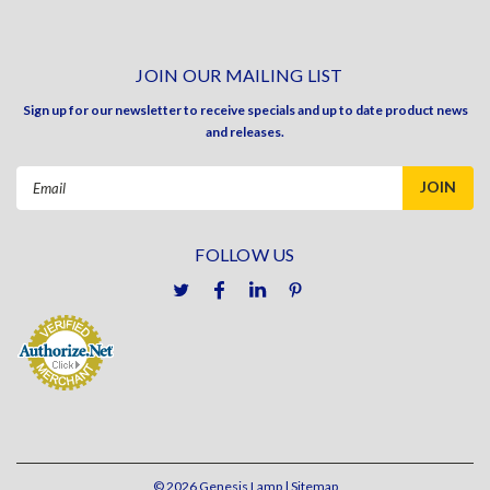
JOIN OUR MAILING LIST
Sign up for our newsletter to receive specials and up to date product news
and releases.
Email
Address
FOLLOW US
©
2026
Genesis Lamp
| Sitemap