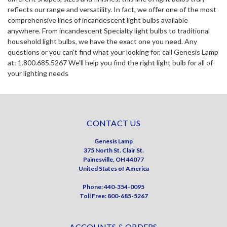
reflects our range and versatility. In fact, we offer one of the most
comprehensive lines of incandescent light bulbs available
anywhere. From incandescent Specialty light bulbs to traditional
household light bulbs, we have the exact one you need. Any
questions or you can't find what your looking for, call Genesis Lamp
at: 1.800.685.5267 We'll help you find the right light bulb for all of
your lighting needs
CONTACT US
Genesis Lamp
375 North St. Clair St.
Painesville, OH 44077
United States of America
Phone: 440-354-0095
Toll Free: 800-685-5267
ACCOUNTS & ORDERS