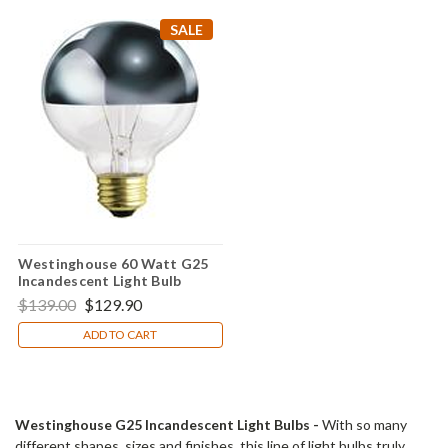
SALE
Westinghouse 60 Watt G25
Incandescent Light Bulb
(Pack of 10)
$139.00
$129.90
ADD TO CART
Westinghouse G25 Incandescent Light Bulbs -
With so many
different shapes, sizes and finishes, this line of light bulbs truly