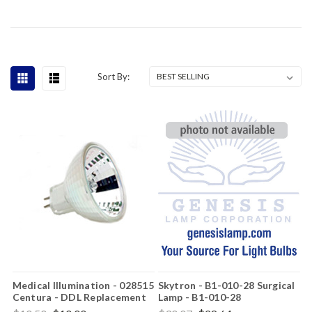
Sort By:
Medical Illumination - 028515
Skytron - B1-010-28 Surgical
Centura - DDL Replacement
Lamp - B1-010-28
Light Bulb
Replacement Light Bulb