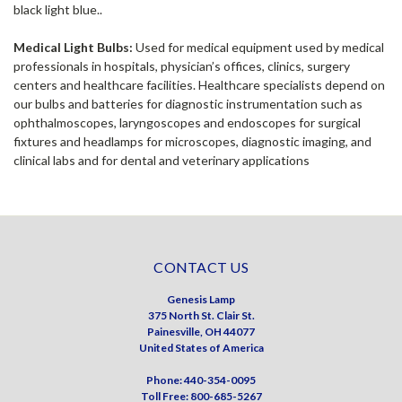
black light blue..
Medical Light Bulbs:
Used for medical equipment used by medical
professionals in hospitals, physician’s offices, clinics, surgery
centers and healthcare facilities. Healthcare specialists depend on
our bulbs and batteries for diagnostic instrumentation such as
ophthalmoscopes, laryngoscopes and endoscopes for surgical
fixtures and headlamps for microscopes, diagnostic imaging, and
clinical labs and for dental and veterinary applications
CONTACT US
Genesis Lamp
375 North St. Clair St.
Painesville, OH 44077
United States of America
Phone: 440-354-0095
Toll Free: 800-685-5267