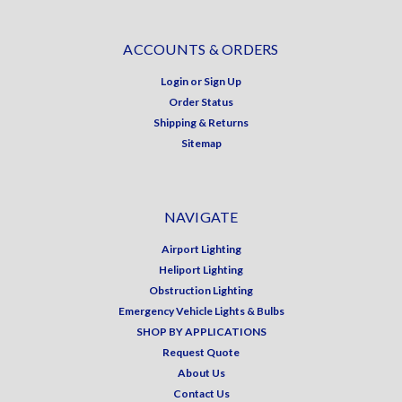
ACCOUNTS & ORDERS
Login
or
Sign Up
Order Status
Shipping & Returns
Sitemap
NAVIGATE
Airport Lighting
Heliport Lighting
Obstruction Lighting
Emergency Vehicle Lights & Bulbs
SHOP BY APPLICATIONS
Request Quote
About Us
Contact Us