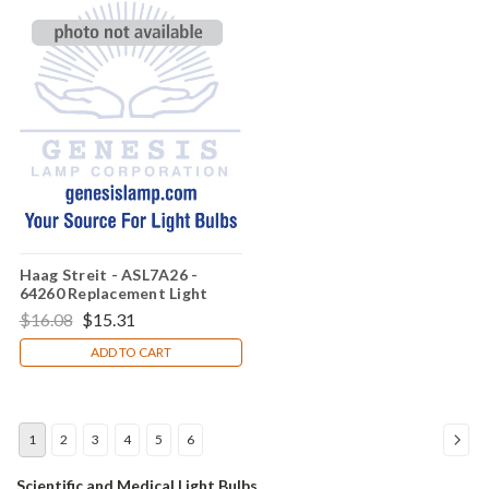
Haag Streit - ASL7A26 -
64260 Replacement Light
Bulb
$16.08
$15.31
ADD TO CART
1
2
3
4
5
6
Scientific and
Medical Light Bulbs