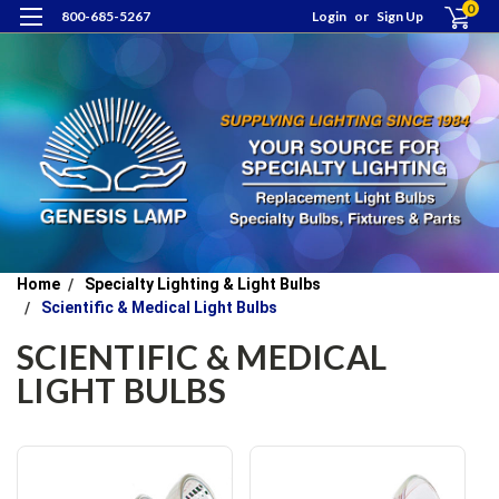
0
800-685-5267
Login
or
Sign Up
Home
Specialty Lighting & Light Bulbs
Scientific & Medical Light Bulbs
SCIENTIFIC & MEDICAL
LIGHT BULBS