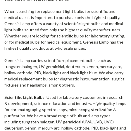
When searching for replacement light bulbs for scientific and
medical use, it is important to purchase only the highest quality.
Genesis Lamp offers a variety of scientific light bulbs and medical
light bulbs sourced from only the highest quality manufacturers.
Whether you are looking for scientific bulbs for laboratory lighting,
or for medical bulbs for medical equipment, Genesis Lamp has the
highest quality products at wholesale prices.
Genesis Lamp carries scientific replacement bulbs, such as
tungsten halogen, UV germicidal, deuterium, xenon, mercury arc,
hollow cathode, PID, black light and black light blue. We also carry
medical replacement bulbs for diagnostic instrumentation, surgical
fixtures and headlamps, among others.
Scientific Light Bulbs:
Used for laboratory customers in research
& development, science education and industry. High-quality lamps
for chromatography, spectroscopy, microscopy, sterilization &
purification. We have a broad range of bulb and lamp types
including tungsten halogen, UV germicidal (UVA, UVB, UVC),
deuterium, xenon, mercury arc, hollow cathode, PID, black light and