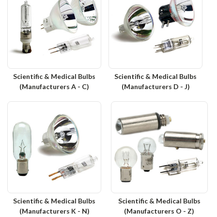
Scientific & Medical Bulbs
Scientific & Medical Bulbs
(Manufacturers A - C)
(Manufacturers D - J)
Scientific & Medical Bulbs
Scientific & Medical Bulbs
(Manufacturers K - N)
(Manufacturers O - Z)