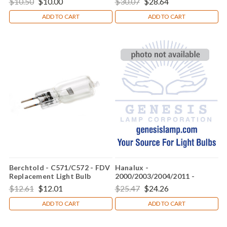
$10.50
$10.00
$30.07
$28.64
ADD TO CART
ADD TO CART
Berchtold - C571/C572 - FDV
Hanalux -
Replacement Light Bulb
2000/2003/2004/2011 -
015282 Replacement Light
$12.61
$12.01
$25.47
$24.26
Bulb
ADD TO CART
ADD TO CART