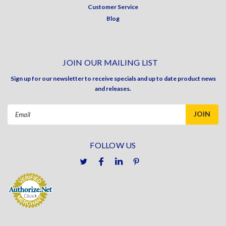
Customer Service
Blog
JOIN OUR MAILING LIST
Sign up for our newsletter to receive specials and up to date product news
and releases.
Email
Address
FOLLOW US