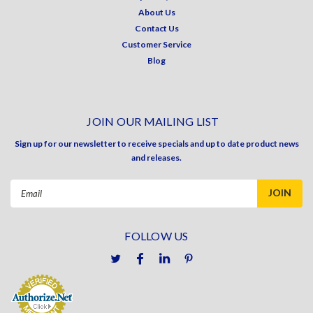
About Us
Contact Us
Customer Service
Blog
JOIN OUR MAILING LIST
Sign up for our newsletter to receive specials and up to date product news
and releases.
Email
Address
FOLLOW US