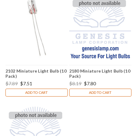
2102 Miniature Light Bulb (10
2180 Miniature Light Bulb (10
Pack)
Pack)
$7.89
$7.51
$8.19
$7.80
ADD TO CART
ADD TO CART