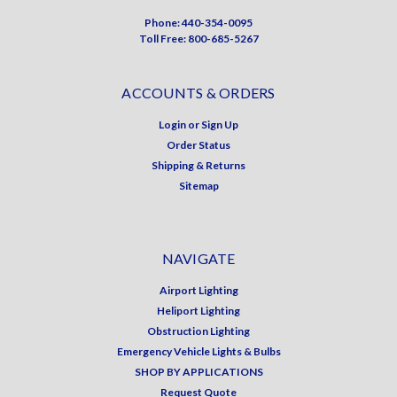
Phone: 440-354-0095
Toll Free: 800-685-5267
ACCOUNTS & ORDERS
Login
or
Sign Up
Order Status
Shipping & Returns
Sitemap
NAVIGATE
Airport Lighting
Heliport Lighting
Obstruction Lighting
Emergency Vehicle Lights & Bulbs
SHOP BY APPLICATIONS
Request Quote