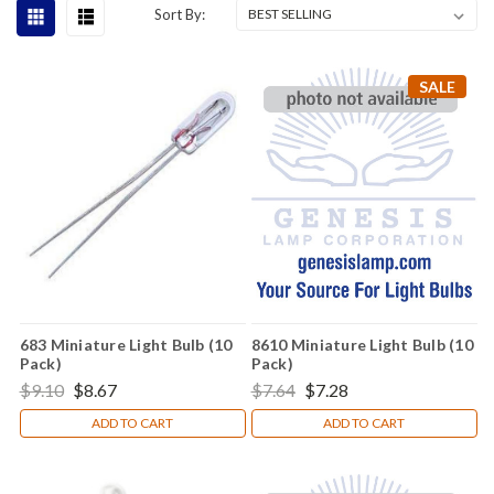
Sort By:
SALE
683 Miniature Light Bulb (10
8610 Miniature Light Bulb (10
Pack)
Pack)
$9.10
$8.67
$7.64
$7.28
ADD TO CART
ADD TO CART