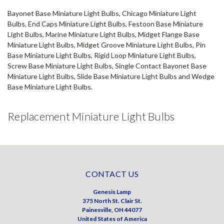
Bayonet Base Miniature Light Bulbs, Chicago Miniature Light
Bulbs, End Caps Miniature Light Bulbs, Festoon Base Miniature
Light Bulbs, Marine Miniature Light Bulbs, Midget Flange Base
Miniature Light Bulbs, Midget Groove Miniature Light Bulbs, Pin
Base Miniature Light Bulbs, Rigid Loop Miniature Light Bulbs,
Screw Base Miniature Light Bulbs, Single Contact Bayonet Base
Miniature Light Bulbs, Slide Base Miniature Light Bulbs and Wedge
Base Miniature Light Bulbs.
Replacement Miniature Light Bulbs
CONTACT US
Genesis Lamp
375 North St. Clair St.
Painesville, OH 44077
United States of America