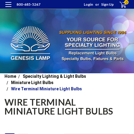
0
800-685-5267
Login
or
Sign Up
Home
Specialty Lighting & Light Bulbs
Miniature Light Bulbs
Wire Terminal Miniature Light Bulbs
WIRE TERMINAL
MINIATURE LIGHT BULBS