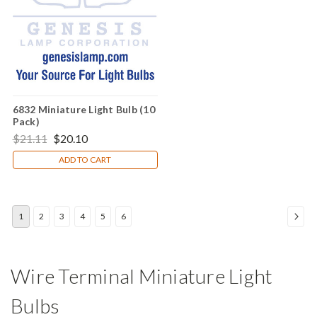
6832 Miniature Light Bulb (10
Pack)
$21.11
$20.10
ADD TO CART
1
2
3
4
5
6
Wire Terminal Miniature Light
Bulbs