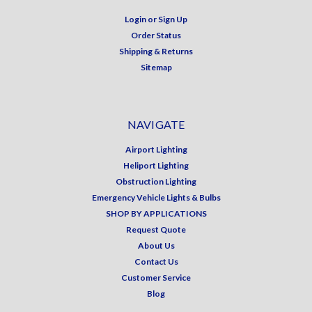
Login
or
Sign Up
Order Status
Shipping & Returns
Sitemap
NAVIGATE
Airport Lighting
Heliport Lighting
Obstruction Lighting
Emergency Vehicle Lights & Bulbs
SHOP BY APPLICATIONS
Request Quote
About Us
Contact Us
Customer Service
Blog