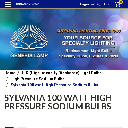
0
800-685-5267
Login
or
Sign Up
Home
HID (High Intensity Discharge) Light Bulbs
High Pressure Sodium Bulbs
Sylvania 100 watt High Pressure Sodium Bulbs
SYLVANIA 100 WATT HIGH
PRESSURE SODIUM BULBS