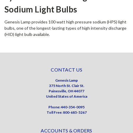
Sodium Light Bulbs
Genesis Lamp provides 100 watt high pressure sodium (HPS) light
bulbs, one of the longest-lasting types of high intensity discharge
(HID) light bulb available.
CONTACT US
Genesis Lamp
375 North St. Clair St.
Painesville, OH 44077
United States of America
Phone: 440-354-0095
Toll Free: 800-685-5267
ACCOUNTS & ORDERS