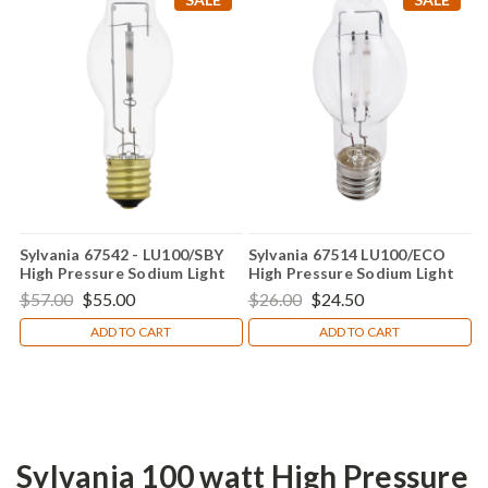
Sylvania 67542 - LU100/SBY
Sylvania 67514 LU100/ECO
High Pressure Sodium Light
High Pressure Sodium Light
Bulb
Bulb
$57.00
$55.00
$26.00
$24.50
ADD TO CART
ADD TO CART
Sylvania 100 watt High Pressure