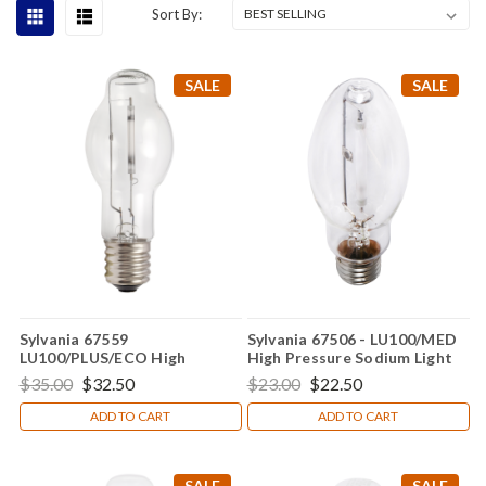
Sort By:
SALE
SALE
Sylvania 67559
Sylvania 67506 - LU100/MED
LU100/PLUS/ECO High
High Pressure Sodium Light
Pressure Sodium Light Bulb
Bulb
$35.00
$32.50
$23.00
$22.50
ADD TO CART
ADD TO CART
SALE
SALE