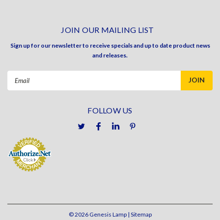
JOIN OUR MAILING LIST
Sign up for our newsletter to receive specials and up to date product news
and releases.
Email
Address
FOLLOW US
©
2026
Genesis Lamp
| Sitemap