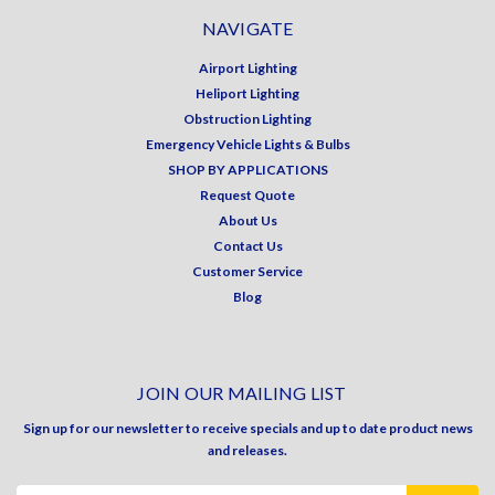
NAVIGATE
Airport Lighting
Heliport Lighting
Obstruction Lighting
Emergency Vehicle Lights & Bulbs
SHOP BY APPLICATIONS
Request Quote
About Us
Contact Us
Customer Service
Blog
JOIN OUR MAILING LIST
Sign up for our newsletter to receive specials and up to date product news
and releases.