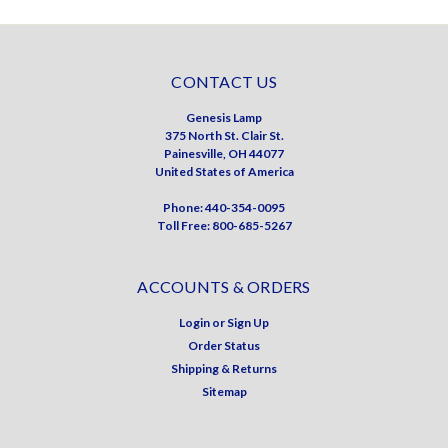
CONTACT US
Genesis Lamp
375 North St. Clair St.
Painesville, OH 44077
United States of America
Phone: 440-354-0095
Toll Free: 800-685-5267
ACCOUNTS & ORDERS
Login
or
Sign Up
Order Status
Shipping & Returns
Sitemap