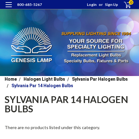
0
800-685-5267
Login
or
Sign Up
Home
Halogen Light Bulbs
Sylvania Par Halogen Bulbs
Sylvania Par 14 Halogen Bulbs
SYLVANIA PAR 14 HALOGEN
BULBS
There are no products listed under this category.