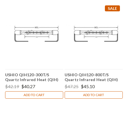
SALE
USHIO QIH120-300T/S
USHIO QIH120-800T/S
Quartz Infrared Heat (QIH)
Quartz Infrared Heat (QIH)
Lamp
Lamp
$42.19
$40.27
$47.25
$45.10
ADD TO CART
ADD TO CART