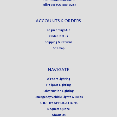
Toll Free: 800-685-5267
ACCOUNTS & ORDERS
Login
or
Sign Up
Order Status
Shipping & Returns
Sitemap
NAVIGATE
Airport Lighting
Heliport Lighting
Obstruction Lighting
Emergency Vehicle Lights & Bulbs
SHOP BY APPLICATIONS
Request Quote
About Us