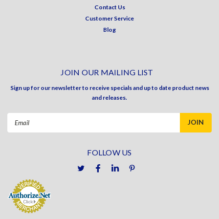
Contact Us
Customer Service
Blog
JOIN OUR MAILING LIST
Sign up for our newsletter to receive specials and up to date product news
and releases.
Email
Address
FOLLOW US