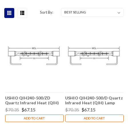
Sort By:
USHIO QIH240-500/ZD
USHIO QIH240-500/D Quartz
Quartz Infrared Heat (QIH)
Infrared Heat (QIH) Lamp
Lamp
$70.35
$67.15
$70.35
$67.15
ADD TO CART
ADD TO CART