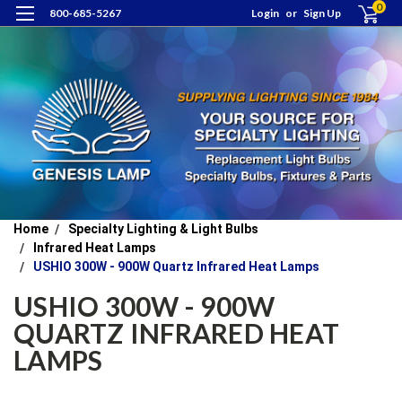
0
800-685-5267
Login
or
Sign Up
Home
Specialty Lighting & Light Bulbs
Infrared Heat Lamps
USHIO 300W - 900W Quartz Infrared Heat Lamps
USHIO 300W - 900W
QUARTZ INFRARED HEAT
LAMPS