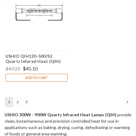
USHIO QIH120-500/S2
Quartz Infared Heat (QIH)
Lamp
$47.25
$45.10
ADD TO CART
1
2
3
USHIO 300W - 900W Quartz Infrared Heat Lamps (QIH)
provide
clean, instantaneous and precision controlled heat for use in
applications such as baking, drying, curing, dehydrating or warming
of foods or general area warming.