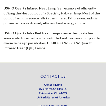
USHIO Quartz Infared Heat Lamp
is an example of efficiently
utilizing the Heat output of a Specialty Halogen lamp. Most of the
output from this source falls in the Infrared light region, and it is
proven to be an extremely efficient heat energy source.
USHIO Quartz Infra Red Heat Lamps
create clean, safe heat
source which can be flexibly controlled and minimizes footprint to
maximize design possibilities.
USHIO 300W - 900W Quartz
Infrared Heat (QIH) Lamps
CONTACT US
Genesis Lamp
375 North St. Clair St.
Painesville, OH 44077
United States of America
Phone: 440-354-0095