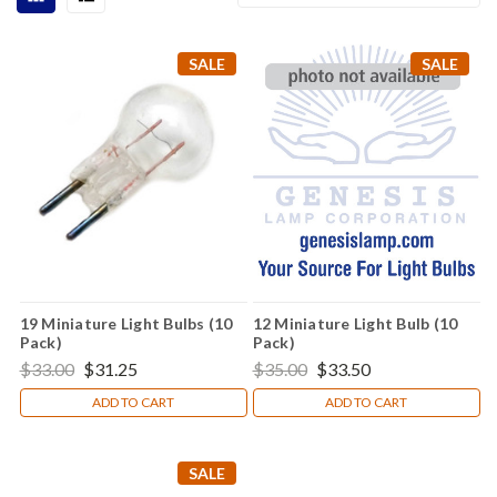
SALE
SALE
19 Miniature Light Bulbs (10
12 Miniature Light Bulb (10
Pack)
Pack)
$33.00
$31.25
$35.00
$33.50
ADD TO CART
ADD TO CART
SALE