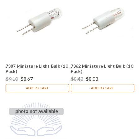
7387 Miniature Light Bulb (10
7362 Miniature Light Bulb (10
Pack)
Pack)
$9.10
$8.67
$8.43
$8.03
ADD TO CART
ADD TO CART