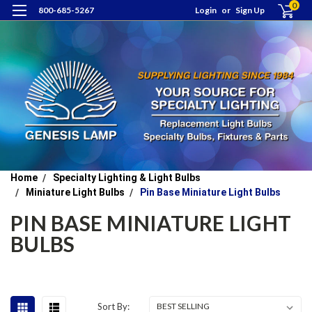
0
800-685-5267
Login
or
Sign Up
Home
Specialty Lighting & Light Bulbs
Miniature Light Bulbs
Pin Base Miniature Light Bulbs
PIN BASE MINIATURE LIGHT
BULBS
Sort By: