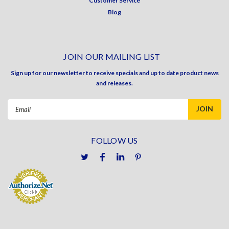
Customer Service
Blog
JOIN OUR MAILING LIST
Sign up for our newsletter to receive specials and up to date product news
and releases.
Email
Address
FOLLOW US