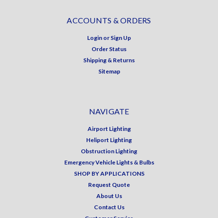
ACCOUNTS & ORDERS
Login
or
Sign Up
Order Status
Shipping & Returns
Sitemap
NAVIGATE
Airport Lighting
Heliport Lighting
Obstruction Lighting
Emergency Vehicle Lights & Bulbs
SHOP BY APPLICATIONS
Request Quote
About Us
Contact Us