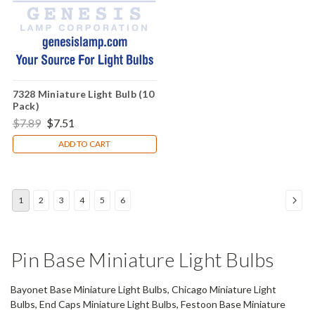
7328 Miniature Light Bulb (10
Pack)
$7.89
$7.51
ADD TO CART
1
2
3
4
5
6
Pin Base Miniature Light Bulbs
Bayonet Base Miniature Light Bulbs, Chicago Miniature Light
Bulbs, End Caps Miniature Light Bulbs, Festoon Base Miniature