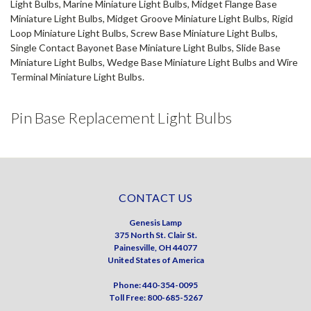
Light Bulbs, Marine Miniature Light Bulbs, Midget Flange Base
Miniature Light Bulbs, Midget Groove Miniature Light Bulbs, Rigid
Loop Miniature Light Bulbs, Screw Base Miniature Light Bulbs,
Single Contact Bayonet Base Miniature Light Bulbs, Slide Base
Miniature Light Bulbs, Wedge Base Miniature Light Bulbs and Wire
Terminal Miniature Light Bulbs.
Pin Base Replacement Light Bulbs
CONTACT US
Genesis Lamp
375 North St. Clair St.
Painesville, OH 44077
United States of America
Phone: 440-354-0095
Toll Free: 800-685-5267