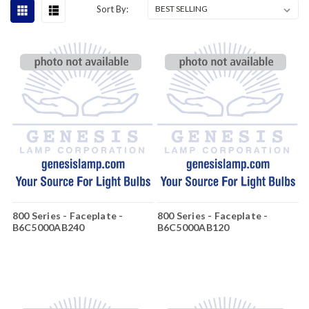
Sort By:
800 Series - Faceplate -
800 Series - Faceplate -
B6C5000AB240
B6C5000AB120