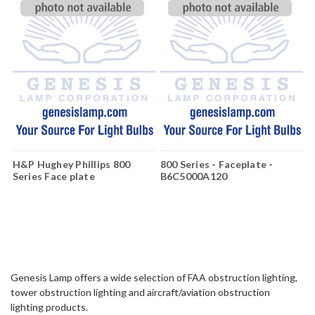
H&P Hughey Phillips 800
800 Series - Faceplate -
Series Face plate
B6C5000A120
B6C5000A240
Genesis Lamp offers a wide selection of FAA obstruction lighting,
tower obstruction lighting and aircraft/aviation obstruction
lighting products.