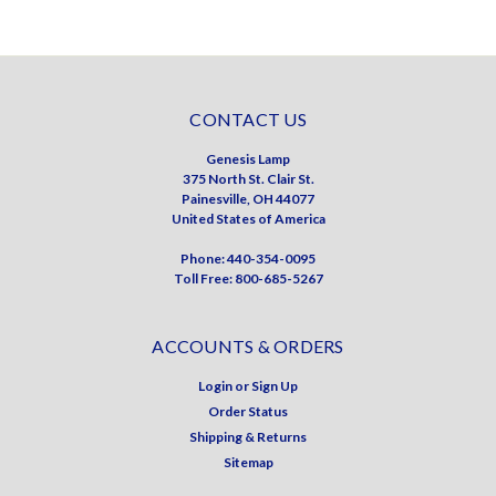
CONTACT US
Genesis Lamp
375 North St. Clair St.
Painesville, OH 44077
United States of America
Phone: 440-354-0095
Toll Free: 800-685-5267
ACCOUNTS & ORDERS
Login
or
Sign Up
Order Status
Shipping & Returns
Sitemap