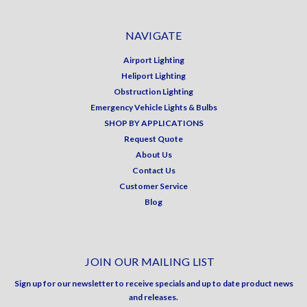
NAVIGATE
Airport Lighting
Heliport Lighting
Obstruction Lighting
Emergency Vehicle Lights & Bulbs
SHOP BY APPLICATIONS
Request Quote
About Us
Contact Us
Customer Service
Blog
JOIN OUR MAILING LIST
Sign up for our newsletter to receive specials and up to date product news
and releases.