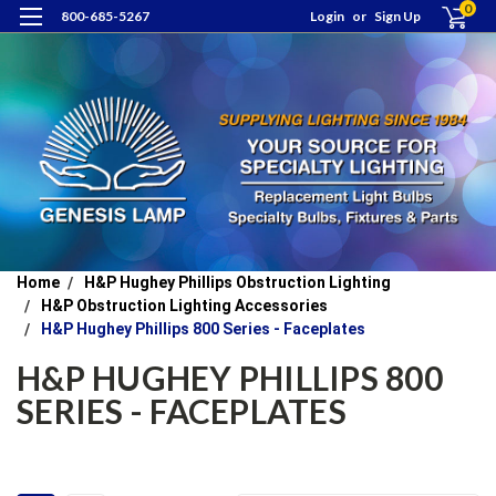
0
800-685-5267
Login
or
Sign Up
Home
H&P Hughey Phillips Obstruction Lighting
H&P Obstruction Lighting Accessories
H&P Hughey Phillips 800 Series - Faceplates
H&P HUGHEY PHILLIPS 800
SERIES - FACEPLATES