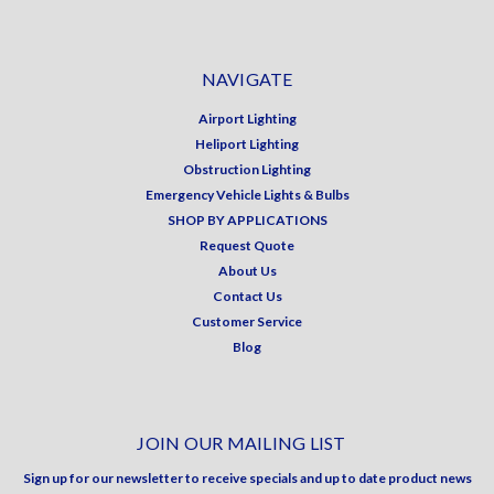
NAVIGATE
Airport Lighting
Heliport Lighting
Obstruction Lighting
Emergency Vehicle Lights & Bulbs
SHOP BY APPLICATIONS
Request Quote
About Us
Contact Us
Customer Service
Blog
JOIN OUR MAILING LIST
Sign up for our newsletter to receive specials and up to date product news