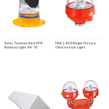
Solar Taxiway And VFR
FAA L-810 Single Fixture
Runway Light AV-70
Obstruction Light