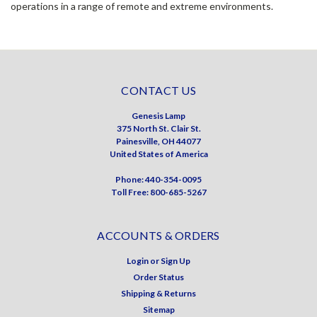
operations in a range of remote and extreme environments.
CONTACT US
Genesis Lamp
375 North St. Clair St.
Painesville, OH 44077
United States of America
Phone: 440-354-0095
Toll Free: 800-685-5267
ACCOUNTS & ORDERS
Login
or
Sign Up
Order Status
Shipping & Returns
Sitemap