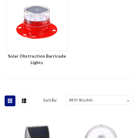
Solar Obstruction Barricade
Lights
Sort By: