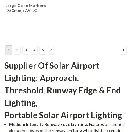
Large Cone Markers
(750mm): AV-LC
1
2
3
4
5
6
Supplier Of Solar Airport
Lighting: Approach,
Threshold, Runway Edge & End
Lighting,
Portable Solar Airport Lighting
Medium Intensity Runway Edge Lighting:
Fixtures positioned
along the edges of the runway emitting white light, except in