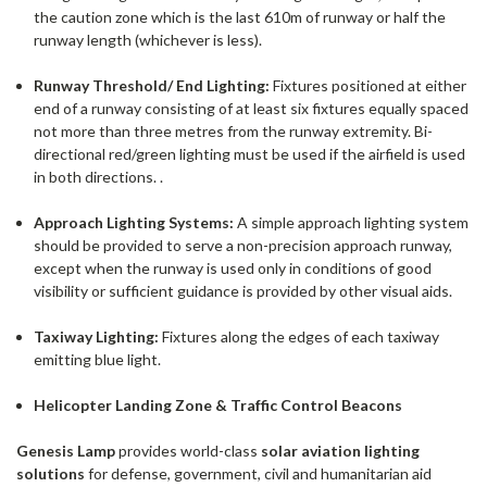
the caution zone which is the last 610m of runway or half the
runway length (whichever is less).
Runway Threshold/ End Lighting:
Fixtures positioned at either
end of a runway consisting of at least six fixtures equally spaced
not more than three metres from the runway extremity. Bi-
directional red/green lighting must be used if the airfield is used
in both directions. .
Approach Lighting Systems:
A simple approach lighting system
should be provided to serve a non-precision approach runway,
except when the runway is used only in conditions of good
visibility or sufficient guidance is provided by other visual aids.
Taxiway Lighting:
Fixtures along the edges of each taxiway
emitting blue light.
Helicopter Landing Zone & Traffic Control Beacons
Genesis Lamp
provides world-class
solar aviation lighting
solutions
for defense, government, civil and humanitarian aid