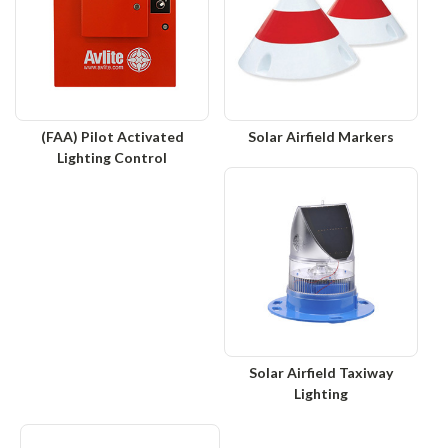
(FAA) Pilot Activated
Solar Airfield Markers
Lighting Control
Solar Airfield Taxiway
Lighting