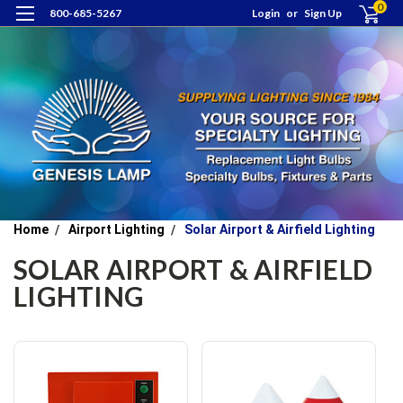
0
800-685-5267
Login
or
Sign Up
Home
Airport Lighting
Solar Airport & Airfield Lighting
SOLAR AIRPORT & AIRFIELD
LIGHTING