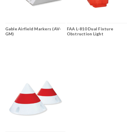
Gable Airfield Markers (AV-
FAA L-810 Dual Fixture
GM)
Obstruction Light