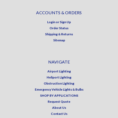
ACCOUNTS & ORDERS
Login
or
Sign Up
Order Status
Shipping & Returns
Sitemap
NAVIGATE
Airport Lighting
Heliport Lighting
Obstruction Lighting
Emergency Vehicle Lights & Bulbs
SHOP BY APPLICATIONS
Request Quote
About Us
Contact Us