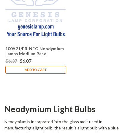
100A21/FR-NEO Neodymium
Lamps Medium Base
Incandescent Light Bulb (E26)
$6.37
$6.07
ADD TO CART
Neodymium Light Bulbs
Neodymium is incorprated into the glass melt used in
manufacturing a light bulb, the result is a light bulb with a blue