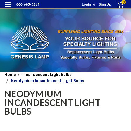
0
800-685-5267
Login
or
Sign Up
Home
Incandescent Light Bulbs
Neodymium Incandescent Light Bulbs
NEODYMIUM
INCANDESCENT LIGHT
BULBS