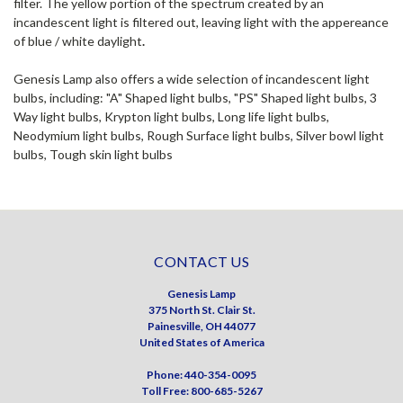
filter. The yellow portion of the spectrum created by an
incandescent light is filtered out, leaving light with the appereance
of blue / white daylight
.
Genesis Lamp also offers a wide selection of incandescent light
bulbs, including: "A" Shaped light bulbs, "PS" Shaped light bulbs, 3
Way light bulbs, Krypton light bulbs, Long life light bulbs,
Neodymium light bulbs, Rough Surface light bulbs, Silver bowl light
bulbs, Tough skin light bulbs
CONTACT US
Genesis Lamp
375 North St. Clair St.
Painesville, OH 44077
United States of America
Phone: 440-354-0095
Toll Free: 800-685-5267