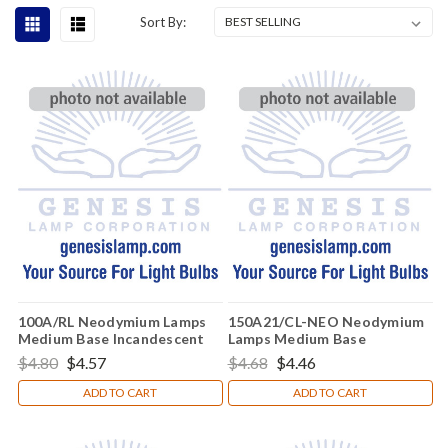
Sort By:
100A/RL Neodymium Lamps
150A21/CL-NEO Neodymium
Medium Base Incandescent
Lamps Medium Base
Light Bulb (E26)
Incandescent Light Bulb (E26)
$4.80
$4.57
$4.68
$4.46
ADD TO CART
ADD TO CART