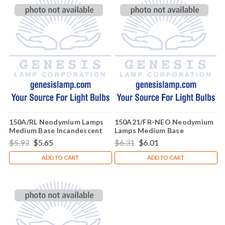
150A/RL Neodymium Lamps
150A21/FR-NEO Neodymium
Medium Base Incandescent
Lamps Medium Base
Light Bulb (E26)
Incandescent Light Bulb (E26)
$5.93
$5.65
$6.31
$6.01
ADD TO CART
ADD TO CART