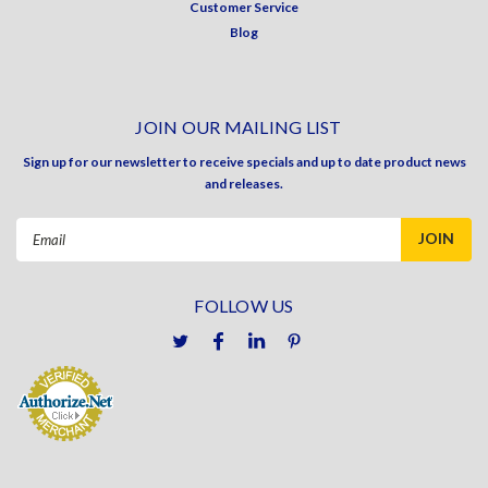
Customer Service
Blog
JOIN OUR MAILING LIST
Sign up for our newsletter to receive specials and up to date product news
and releases.
Email
Address
FOLLOW US