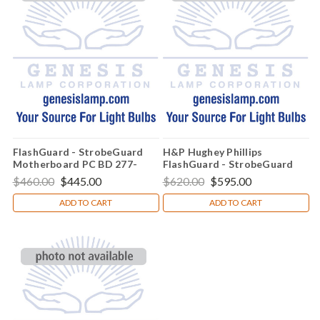
FlashGuard - StrobeGuard
H&P Hughey Phillips
Motherboard PC BD 277-
FlashGuard - StrobeGuard
5016-001
Globe Assembly - 77-4036-
$460.00
$445.00
$620.00
$595.00
002
ADD TO CART
ADD TO CART