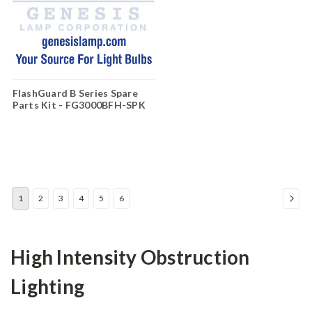
FlashGuard B Series Spare
Parts Kit - FG3000BFH-SPK
1
2
3
4
5
6
High Intensity Obstruction
Lighting