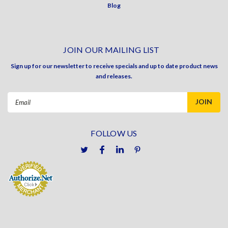
Blog
JOIN OUR MAILING LIST
Sign up for our newsletter to receive specials and up to date product news
and releases.
Email
Address
FOLLOW US