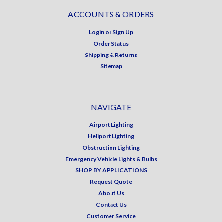
ACCOUNTS & ORDERS
Login
or
Sign Up
Order Status
Shipping & Returns
Sitemap
NAVIGATE
Airport Lighting
Heliport Lighting
Obstruction Lighting
Emergency Vehicle Lights & Bulbs
SHOP BY APPLICATIONS
Request Quote
About Us
Contact Us
Customer Service