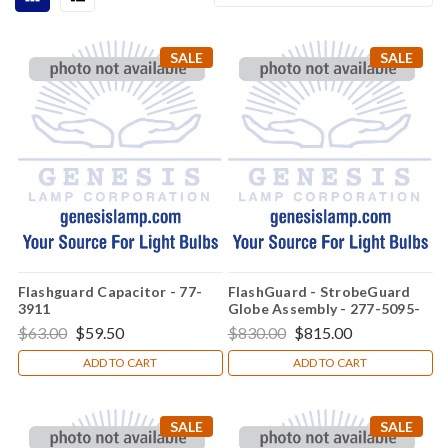
SALE
SALE
Flashguard Capacitor - 77-
FlashGuard - StrobeGuard
3911
Globe Assembly - 277-5095-
001
$63.00
$59.50
$830.00
$815.00
ADD TO CART
ADD TO CART
SALE
SALE