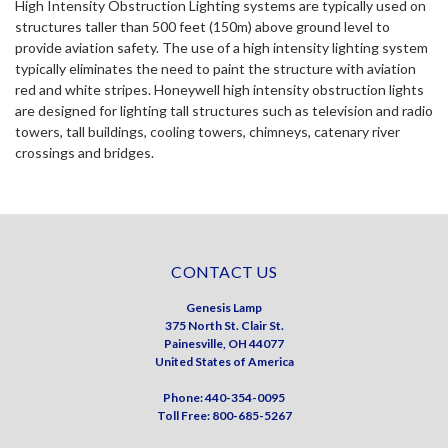
High Intensity Obstruction Lighting systems are typically used on
structures taller than 500 feet (150m) above ground level to
provide aviation safety. The use of a high intensity lighting system
typically eliminates the need to paint the structure with aviation
red and white stripes. Honeywell high intensity obstruction lights
are designed for lighting tall structures such as television and radio
towers, tall buildings, cooling towers, chimneys, catenary river
crossings and bridges.
CONTACT US
Genesis Lamp
375 North St. Clair St.
Painesville, OH 44077
United States of America
Phone: 440-354-0095
Toll Free: 800-685-5267