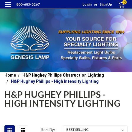
0
800-685-5267
Login
or
Sign Up
Home
H&P Hughey Phillips Obstruction Lighting
H&P Hughey Phillips - High Intensity Lighting
H&P HUGHEY PHILLIPS -
HIGH INTENSITY LIGHTING
Sort By: