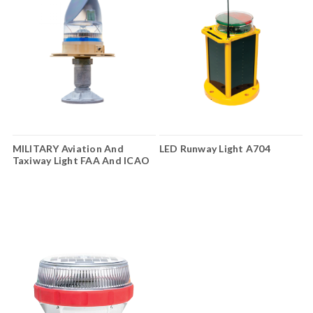
MILITARY Aviation And
LED Runway Light A704
Taxiway Light FAA And ICAO
AV-70