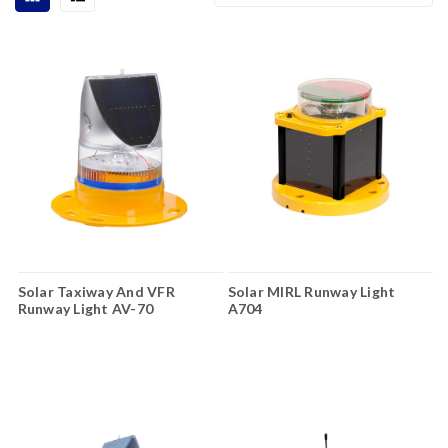
Solar Taxiway And VFR
Solar MIRL Runway Light
Runway Light AV-70
A704