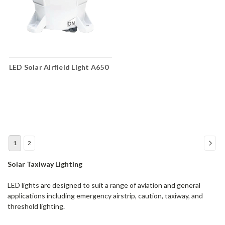
LED Solar Airfield Light A650
1
2
Solar Taxiway Lighting
LED lights are designed to suit a range of aviation and general
applications including emergency airstrip, caution, taxiway, and
threshold lighting.