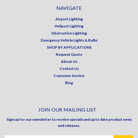
NAVIGATE
Airport Lighting
Heliport Lighting
Obstruction Lighting
Emergency Vehicle Lights & Bulbs
SHOP BY APPLICATIONS
Request Quote
About Us
Contact Us
Customer Service
Blog
JOIN OUR MAILING LIST
Sign up for our newsletter to receive specials and up to date product news
and releases.