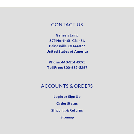
CONTACT US
Genesis Lamp
375 North St. Clair St.
Painesville, OH 44077
United States of America
Phone: 440-354-0095
Toll Free: 800-685-5267
ACCOUNTS & ORDERS
Login
or
Sign Up
Order Status
Shipping & Returns
Sitemap