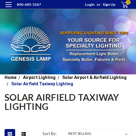
0
800-685-5267
Login
or
Sign Up
Home
Airport Lighting
Solar Airport & Airfield Lighting
Solar Airfield Taxiway Lighting
SOLAR AIRFIELD TAXIWAY
LIGHTING
Sort By: