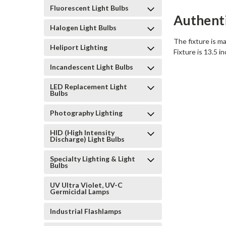
Fluorescent Light Bulbs
Authent
Halogen Light Bulbs
The fixture is ma
Heliport Lighting
Fixture is 13.5 i
Incandescent Light Bulbs
LED Replacement Light
Bulbs
Photography Lighting
HID (High Intensity
Discharge) Light Bulbs
Specialty Lighting & Light
Bulbs
UV Ultra Violet, UV-C
Germicidal Lamps
Industrial Flashlamps