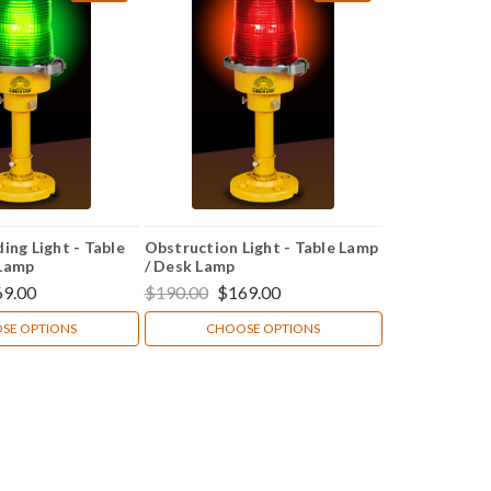
ing Light - Table
Obstruction Light - Table Lamp
 Lamp
/ Desk Lamp
69.00
$190.00
$169.00
SE OPTIONS
CHOOSE OPTIONS