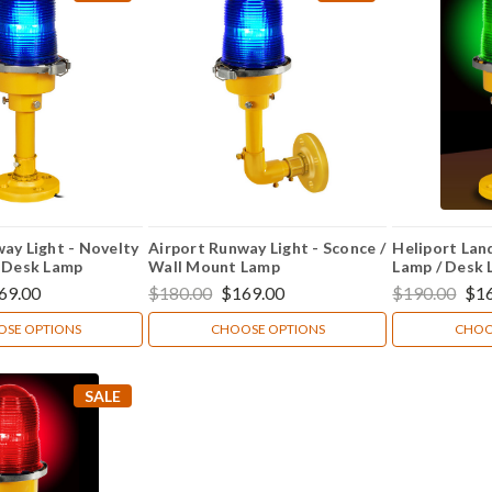
ay Light - Novelty
Airport Runway Light - Sconce /
Heliport Land
/ Desk Lamp
Wall Mount Lamp
Lamp / Desk
69.00
$180.00
$169.00
$190.00
$1
SE OPTIONS
CHOOSE OPTIONS
CHOO
SALE