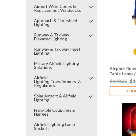
Airport Wind Cones &
Replacement Windsocks
Approach & Threshold
Lighting
Runway & Taxiway
Elevated Lighting
Runway & Taxiway Inset
Lighting
Military Airfield Lighting
Solutions
Airport Runw
Table Lamp 
Airfield
$190.00
$1
Lighting Transformers &
Regulators
CHOO
Solar Airport & Airfield
Lighting
Frangible Couplings &
Flanges
Airfield Lighting Lamp
Sockets