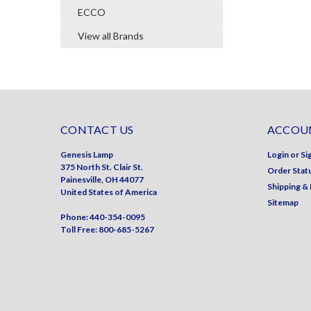
ECCO
View all Brands
CONTACT US
ACCOUN
Genesis Lamp
Login
or
Si
375 North St. Clair St.
Order Stat
Painesville, OH 44077
Shipping &
United States of America
Sitemap
Phone: 440-354-0095
Toll Free: 800-685-5267