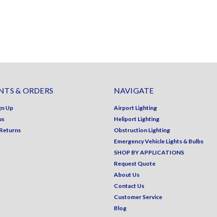
TS & ORDERS
NAVIGATE
gn Up
Airport Lighting
us
Heliport Lighting
 Returns
Obstruction Lighting
Emergency Vehicle Lights & Bulbs
SHOP BY APPLICATIONS
Request Quote
About Us
Contact Us
Customer Service
Blog