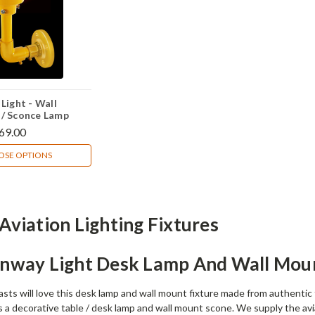
Light - Wall
/ Sconce Lamp
69.00
SE OPTIONS
Aviation Lighting Fixtures
unway Light Desk Lamp And Wall Mou
asts will love this desk lamp and wall mount fixture made from authentic
s a decorative table / desk lamp and wall mount scone. We supply the avi