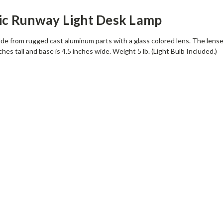
ic Runway Light Desk Lamp
de from rugged cast aluminum parts with a glass colored lens. The lenses 
nches tall and base is 4.5 inches wide. Weight 5 lb. (Light Bulb Included.)