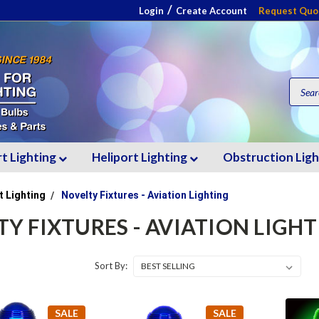
/
Login
Create Account
Request Quo
rt Lighting
Heliport Lighting
Obstruction Lig
t Lighting
Novelty Fixtures - Aviation Lighting
Y FIXTURES - AVIATION LIGH
Sort By:
SALE
SALE