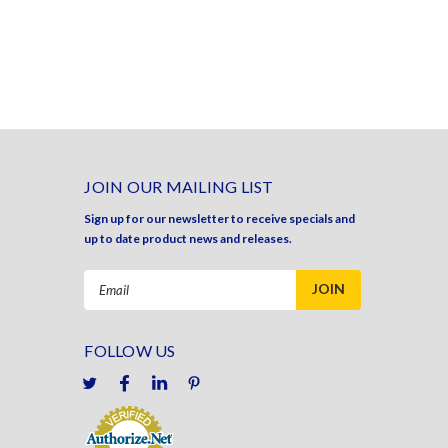
JOIN OUR MAILING LIST
Sign up for our newsletter to receive specials and
up to date product news and releases.
Email
Address
FOLLOW US