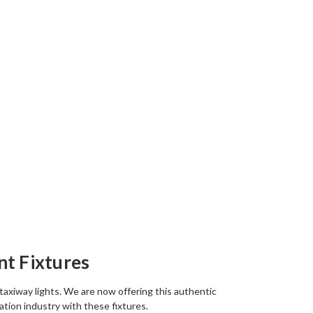
nt Fixtures
 taxiway lights. We are now offering this authentic
ation industry with these fixtures.