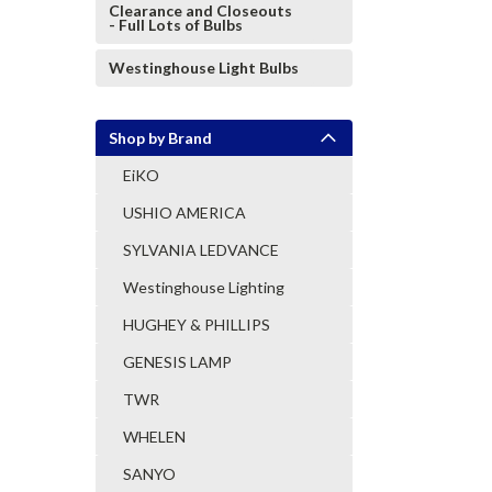
Clearance and Closeouts
- Full Lots of Bulbs
Westinghouse Light Bulbs
Shop by Brand
EiKO
USHIO AMERICA
SYLVANIA LEDVANCE
Westinghouse Lighting
HUGHEY & PHILLIPS
GENESIS LAMP
TWR
WHELEN
SANYO