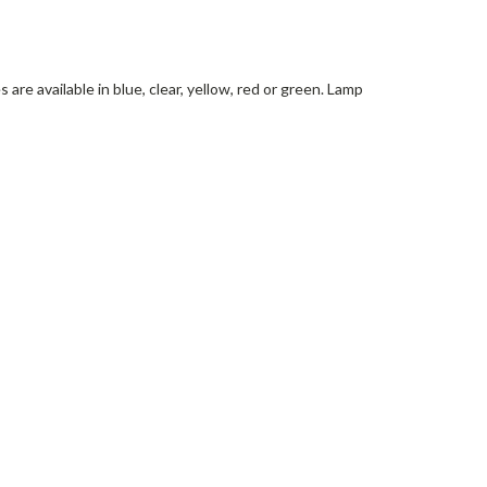
are available in blue, clear, yellow, red or green. Lamp