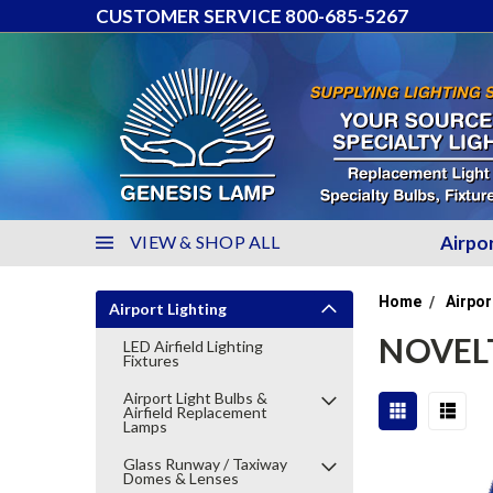
CUSTOMER SERVICE 800-685-5267
VIEW & SHOP ALL
Airpo
Home
Airpor
Airport Lighting
NOVELT
LED Airfield Lighting
Fixtures
Airport Light Bulbs &
Airfield Replacement
Lamps
Glass Runway / Taxiway
Domes & Lenses