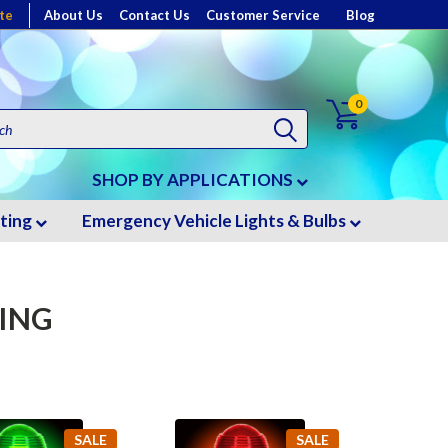
te
About Us
Contact Us
Customer Service
Blog
0
SHOP BY APPLICATIONS
hting
Emergency Vehicle Lights & Bulbs
TING
SALE
SALE