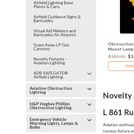
Airfield Lighting Base
Plates & Cans
Airfield Guidance Signs &
Barricades
Visual Aid Markers and
Barricades for Airports
Obstruction 
Scare Away LP Gas
Cannons
Mount Lamp 
$180.00
$1
Novelty Fixtures -
Aviation Lighting
CHOO
ADB SAFEGATE®
Airfield Lighting
Aviation Obstruction
Lighting
Novelty 
H&P Hughey Phillips
Obstruction Lighting
L 861 R
Emergency Vehicle
Warning Lights, Lamps &
Aviation enthusi
Bulbs
runway fixture a