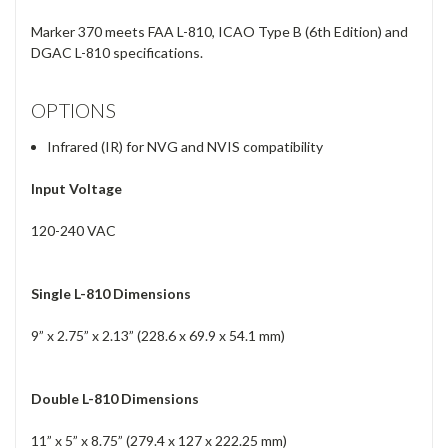
Marker 370 meets FAA L-810, ICAO Type B (6th Edition) and
DGAC L-810 specifications.
OPTIONS
Infrared (IR) for NVG and NVIS compatibility
Input Voltage
120-240 VAC
Single L-810 Dimensions
9” x 2.75” x 2.13” (228.6 x 69.9 x 54.1 mm)
Double L-810 Dimensions
11” x 5” x 8.75” (279.4 x 127 x 222.25 mm)