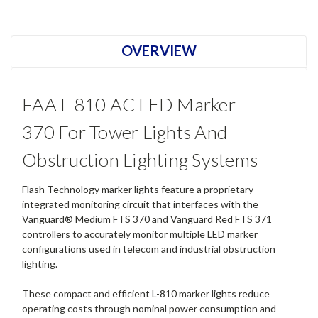
Current
Stock:
OVERVIEW
FAA L-810 AC LED Marker
370 For Tower Lights And
Obstruction Lighting Systems
Flash Technology marker lights feature a proprietary
integrated monitoring circuit that interfaces with the
Vanguard® Medium FTS 370 and Vanguard Red FTS 371
controllers to accurately monitor multiple LED marker
configurations used in telecom and industrial obstruction
lighting.
These compact and efficient L-810 marker lights reduce
operating costs through nominal power consumption and