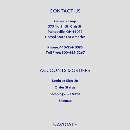
CONTACT US
Genesis Lamp
375 North St. Clair St.
Painesville, OH 44077
United States of America
Phone: 440-354-0095
Toll Free: 800-685-5267
ACCOUNTS & ORDERS
Login
or
Sign Up
Order Status
Shipping & Returns
Sitemap
NAVIGATE