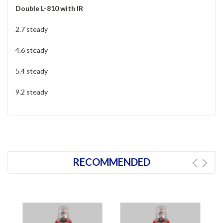
Double L-810 with IR
2.7 steady
4.6 steady
5.4 steady
9.2 steady
RECOMMENDED