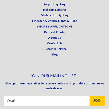
Airport Lighting
Heliport Lighting
Obstruction Lighting
Emergency Vehicle Lights & Bulbs
SHOP BY APPLICATIONS
Request Quote
About Us
Contact Us
Customer Service
Blog
JOIN OUR MAILING LIST
Sign up for our newsletter to receive specials and up to date product news
and releases.
Email
Address