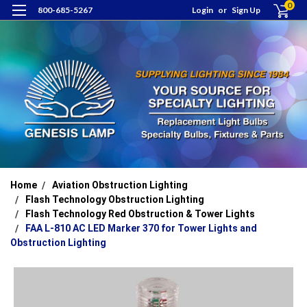
0
800-685-5267
Login
or
Sign Up
Home
Aviation Obstruction Lighting
Flash Technology Obstruction Lighting
Flash Technology Red Obstruction & Tower Lights
FAA L-810 AC LED Marker 370 for Tower Lights and
Obstruction Lighting