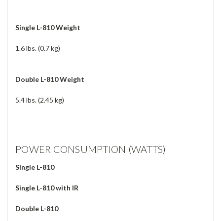
Single L-810 Weight
1.6 lbs. (0.7 kg)
Double L-810 Weight
5.4 lbs. (2.45 kg)
POWER CONSUMPTION (WATTS)
Single L-810
Single L-810 with IR
Double L-810