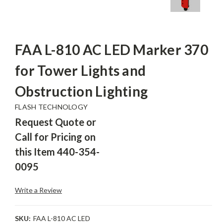
FAA L-810 AC LED Marker 370
for Tower Lights and
Obstruction Lighting
FLASH TECHNOLOGY
Request Quote or
Call for Pricing on
this Item 440-354-
0095
Write a Review
SKU:
FAA L-810 AC LED