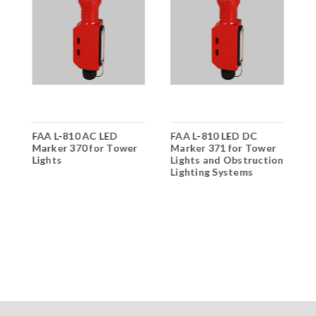
FAA L-810 AC LED
FAA L-810 LED DC
O
Marker 370 for Tower
Marker 371 for Tower
O
Lights
Lights and Obstruction
F
Lighting Systems