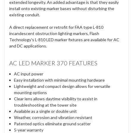
extended longevity. An added advantage is that they easily
install onto existing marker bases without disturbing the
existing conduit.
A direct replacement or retrofit for FAA type L-810
incandescent obstruction lighting markers, Flash
Technology’s L-810 LED marker fixtures are available for AC
and DC applications.
AC LED MARKER 370 FEATURES
AC input power
Easy installation with minimal mounting hardware
Lightweight and compact design allows for versatile
mounting options
Clear lens allows daytime visibility to assist in
troubleshooting at the tower site
Available as a single or double unit
Weather, corrosion and vibration resistant
Patented optics eliminate ground scatter
5-year warranty